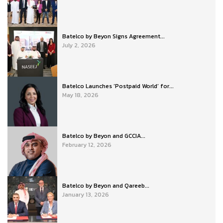
Batelco by Beyon Signs Agreement...
July 2, 2026
Batelco Launches ‘Postpaid World’ for...
May 18, 2026
Batelco by Beyon and GCCIA...
February 12, 2026
Batelco by Beyon and Qareeb...
January 13, 2026