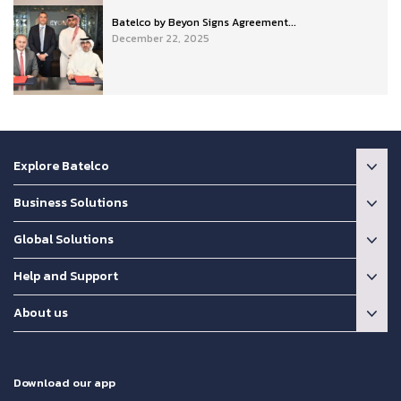
Batelco by Beyon Signs Agreement...
December 22, 2025
Explore Batelco
Business Solutions
Global Solutions
Help and Support
About us
Download our app