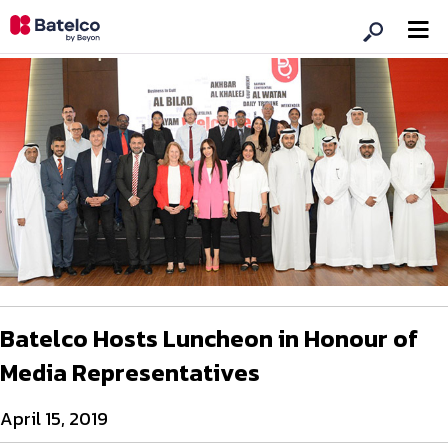
Batelco Hosts Luncheon in Honour of
Media Representatives
April 15, 2019