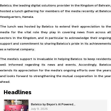
Batelco, the leading digital solutions provider in the Kingdom of Bahrain,
hosted a lunch gathering for members of the media recently at Batelco
Headquarters, Hamala.
The lunch was hosted by Batelco to extend their appreciation to the
media for the vital role they play in covering news from across all
sectors in the Kingdom, and in particular to acknowledge their ongoing
support and commitment to sharing Batelco’s pride in its achievements
as a national company.
The media’s support is invaluable in helping Batelco to keep residents
well informed regarding its news and events. Accordingly, Batelco
extends its appreciation for the media’s ongoing efforts over the years
and looks forward to strengthening the mutual cooperation in the year
ahead.
Headlines
Batelco by Beyon’s AI Powered...
July 9, 2026