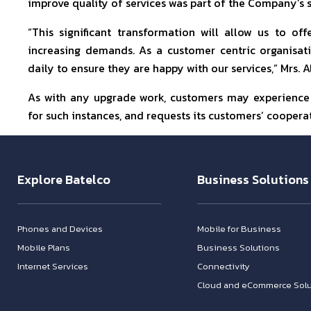
improve quality of services was part of the Company’s s
“This significant transformation will allow us to o
increasing demands. As a customer centric organisat
daily to ensure they are happy with our services,” Mrs. 
As with any upgrade work, customers may experience t
for such instances, and requests its customers’ coopera
Explore Batelco
Business Solutions
Phones and Devices
Mobile for Business
Mobile Plans
Business Solutions
Internet Services
Connectivity
Cloud and eCommerce Solu