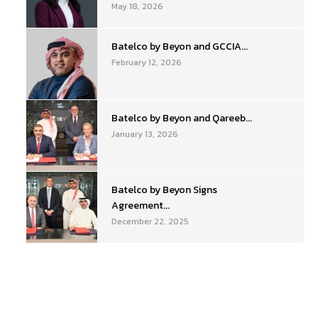
May 18, 2026
Batelco by Beyon and GCCIA...
February 12, 2026
Batelco by Beyon and Qareeb...
January 13, 2026
Batelco by Beyon Signs
Agreement...
December 22, 2025