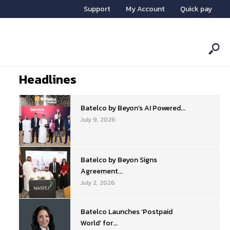
Support
My Account
Quick pay
Headlines
Batelco by Beyon’s AI Powered...
July 9, 2026
Batelco by Beyon Signs
Agreement...
July 2, 2026
Batelco Launches ‘Postpaid
World’ for...