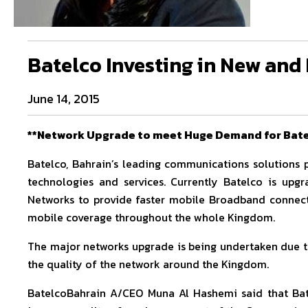
Batelco Investing in New an
June 14, 2015
**Network Upgrade to meet Huge Demand for Bate
Batelco, Bahrain’s leading communications solutions p
technologies and services. Currently Batelco is upg
Networks to provide faster mobile Broadband connecti
mobile coverage throughout the whole Kingdom.
The major networks upgrade is being undertaken due t
the quality of the network around the Kingdom.
BatelcoBahrain A/CEO Muna Al Hashemi said that Bate