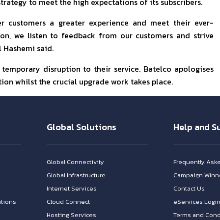
trategy to meet the high expectations of its subscribers.
ffer customers a greater experience and meet their ever-
ion, we listen to feedback from our customers and strive
Al Hashemi said.
emporary disruption to their service. Batelco apologises
tion whilst the crucial upgrade work takes place.
Global Solutions
Help and S
Global Connectivity
Frequently Ask
Global Infrastructure
Campaign Winn
Internet Services
Contact Us
tions
Cloud Connect
eServices Logi
Hosting Services
Terms and Cond