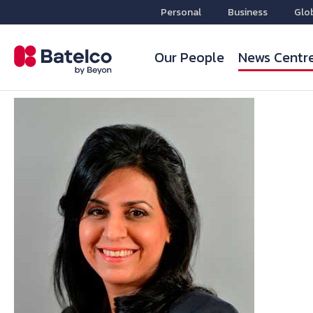
Personal
Business
Glo
Our People
News Centr