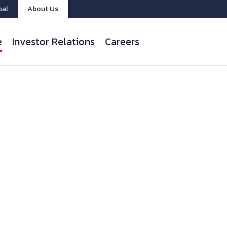
bal
About Us
e
Investor Relations
Careers