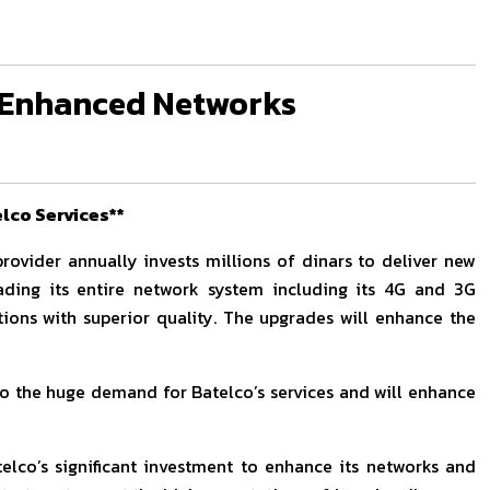
d Enhanced Networks
lco Services**
rovider annually invests millions of dinars to deliver new
rading its entire network system including its 4G and 3G
ons with superior quality. The upgrades will enhance the
o the huge demand for Batelco’s services and will enhance
lco’s significant investment to enhance its networks and