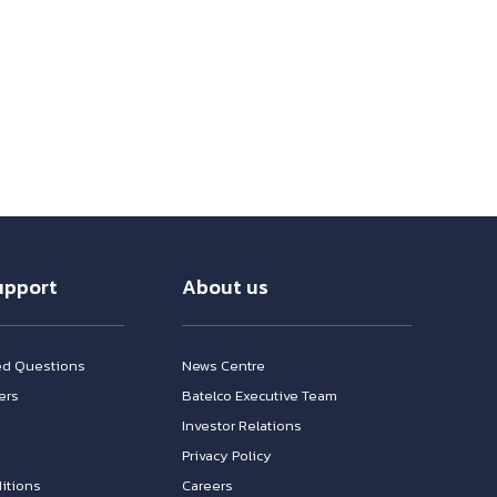
upport
About us
ed Questions
News Centre
ers
Batelco Executive Team
Investor Relations
n
Privacy Policy
itions
Careers