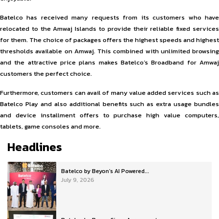
Batelco has received many requests from its customers who have
relocated to the Amwaj Islands to provide their reliable fixed services
for them. The choice of packages offers the highest speeds and highest
thresholds available on Amwaj. This combined with unlimited browsing
and the attractive price plans makes Batelco’s Broadband for Amwaj
customers the perfect choice.
Furthermore, customers can avail of many value added services such as
Batelco Play and also additional benefits such as extra usage bundles
and device installment offers to purchase high value computers,
tablets, game consoles and more.
Headlines
Batelco by Beyon’s AI Powered...
July 9, 2026