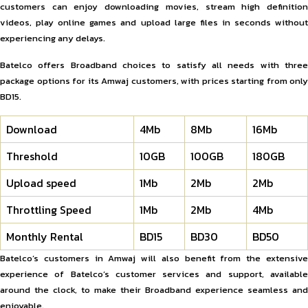
customers can enjoy downloading movies, stream high definition
videos, play online games and upload large files in seconds without
experiencing any delays.
Batelco offers Broadband choices to satisfy all needs with three
package options for its Amwaj customers, with prices starting from only
BD15.
Download
4Mb
8Mb
16Mb
Threshold
10GB
100GB
180GB
Upload speed
1Mb
2Mb
2Mb
Throttling Speed
1Mb
2Mb
4Mb
Monthly Rental
BD15
BD30
BD50
Batelco’s customers in Amwaj will also benefit from the extensive
experience of Batelco’s customer services and support, available
around the clock, to make their Broadband experience seamless and
enjoyable.