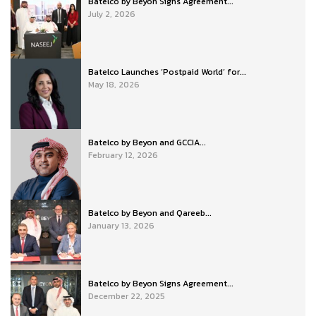
Batelco by Beyon Signs Agreement...
July 2, 2026
Batelco Launches ‘Postpaid World’ for...
May 18, 2026
Batelco by Beyon and GCCIA...
February 12, 2026
Batelco by Beyon and Qareeb...
January 13, 2026
Batelco by Beyon Signs Agreement...
December 22, 2025