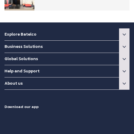
Explore Batelco
Business Solutions
Global Solutions
Help and Support
About us
Download our app