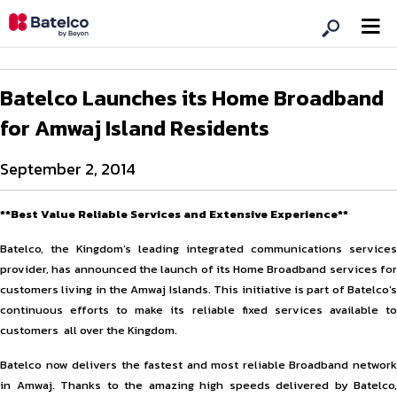
Batelco Launches its Home Broadband
for Amwaj Island Residents
September 2, 2014
**Best Value Reliable Services and Extensive Experience**
Batelco, the Kingdom’s leading integrated communications services
provider, has announced the launch of its Home Broadband services for
customers living in the Amwaj Islands. This initiative is part of Batelco’s
continuous efforts to make its reliable fixed services available to
customers all over the Kingdom.
Batelco now delivers the fastest and most reliable Broadband network
in Amwaj. Thanks to the amazing high speeds delivered by Batelco,