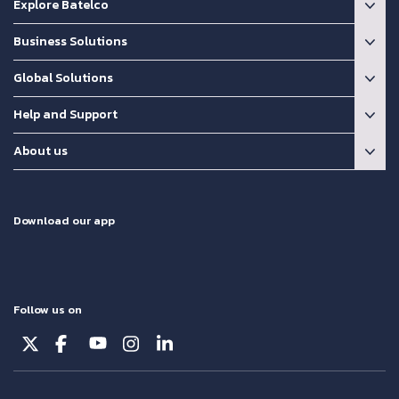
Explore Batelco
Business Solutions
Global Solutions
Help and Support
About us
Download our app
Follow us on