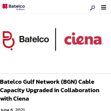
Batelco Gulf Network (BGN) Cable
Capacity Upgraded in Collaboration
with Ciena
June 6, 2021