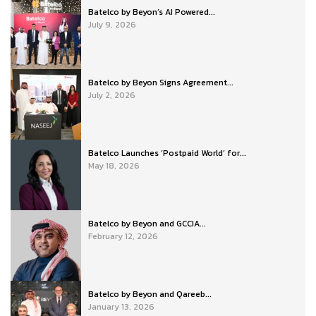
Batelco by Beyon’s AI Powered...
July 9, 2026
Batelco by Beyon Signs Agreement...
July 2, 2026
Batelco Launches ‘Postpaid World’ for...
May 18, 2026
Batelco by Beyon and GCCIA...
February 12, 2026
Batelco by Beyon and Qareeb...
January 13, 2026