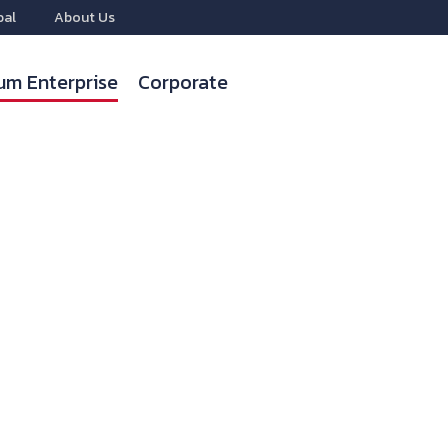
bal
About Us
um Enterprise
Corporate