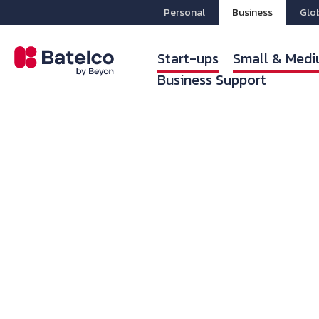
Personal
Business
Glo
Start-ups
Small & Medi
Business Support