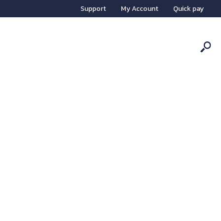
Support
My Account
Quick pay