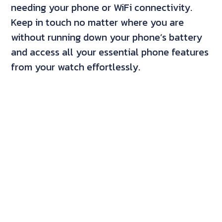
needing your phone or WiFi connectivity.
Keep in touch no matter where you are
without running down your phone’s battery
and access all your essential phone features
from your watch effortlessly.