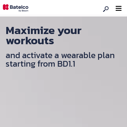
Maximize your
workouts
and activate a wearable plan
starting from BD1.1