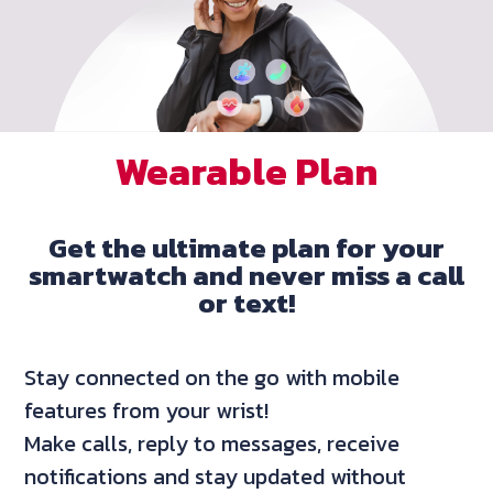
Wearable Plan
Get the ultimate plan for your
smartwatch and never miss a call
or text!
Stay connected on the go with mobile
features from your wrist!
Make calls, reply to messages, receive
notifications and stay updated without