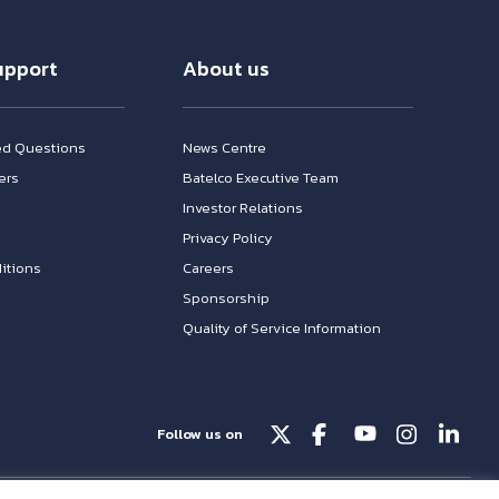
upport
About us
ed Questions
News Centre
ers
Batelco Executive Team
Investor Relations
n
Privacy Policy
itions
Careers
Sponsorship
Quality of Service Information
Follow us on