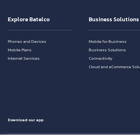
Explore Batelco
Business Solutions
Phones and Devices
Mobile for Business
Mobile Plans
Business Solutions
Internet Services
Connectivity
Cloud and eCommerce Solu
Download our app