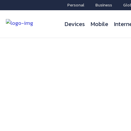
Personal
Business
Glo
Devices
Mobile
Intern