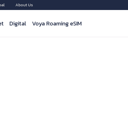
bal
About Us
et
Digital
Voya Roaming eSIM