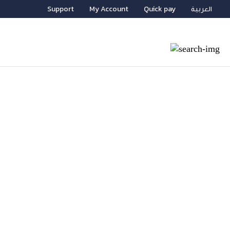
Support
My Account
Quick pay
العربية