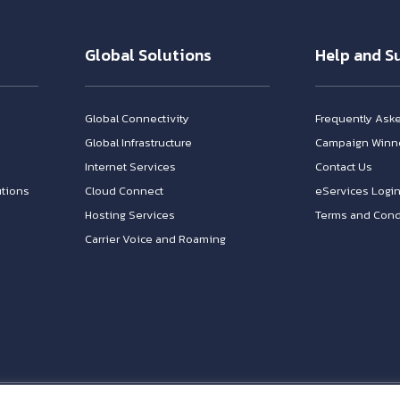
Global Solutions
Help and S
Global Connectivity
Frequently Ask
Global Infrastructure
Campaign Winn
Internet Services
Contact Us
tions
Cloud Connect
eServices Logi
Hosting Services
Terms and Cond
Carrier Voice and Roaming