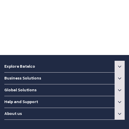
Explore Batelco
Business Solutions
Global Solutions
Help and Support
About us