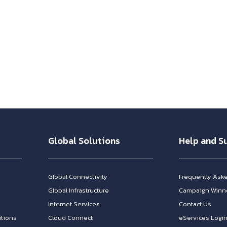
Global Solutions
Help and S
Global Connectivity
Frequently Ask
Global Infrastructure
Campaign Winn
Internet Services
Contact Us
tions
Cloud Connect
eServices Logi