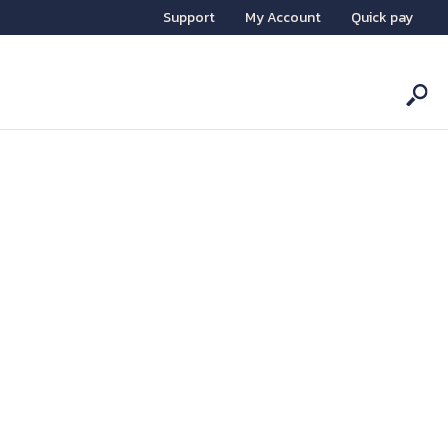
Support
My Account
Quick pay