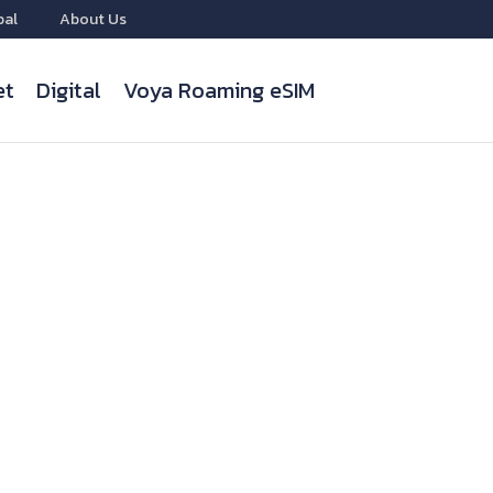
bal
About Us
et
Digital
Voya Roaming eSIM