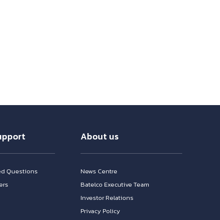
upport
About us
ed Questions
News Centre
ers
Batelco Executive Team
Investor Relations
n
Privacy Policy