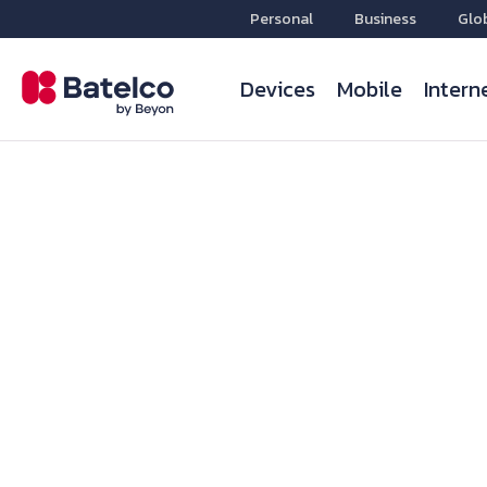
Personal
Business
Glo
Devices
Mobile
Intern