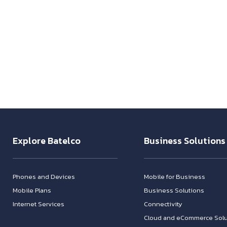
Explore Batelco
Business Solutions
Phones and Devices
Mobile for Business
Mobile Plans
Business Solutions
Internet Services
Connectivity
Cloud and eCommerce Solu