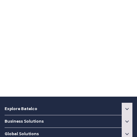
Explore Batelco
Business Solutions
Global Solutions