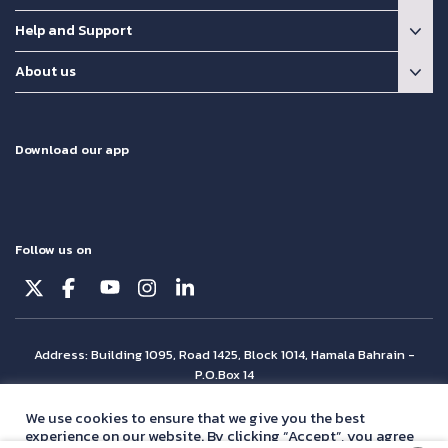
Help and Support
About us
Download our app
Follow us on
Address: Building 1095, Road 1425, Block 1014, Hamala Bahrain -
P.O.Box 14
© Batelco 2026 is part of the Beyon Group. All rights reserved.
We use cookies to ensure that we give you the best
experience on our website. By clicking “Accept”, you agree