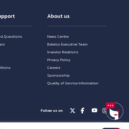
upport
About us
ed Questions
News Centre
ers
Batelco Executive Team
Investor Relations
n
Privacy Policy
itions
Careers
Sponsorship
Quality of Service Information
Follow us on
© Batelco 2026 is part of the Beyon Group. All rights reserved.