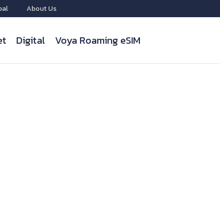
bal
About Us
et
Digital
Voya Roaming eSIM