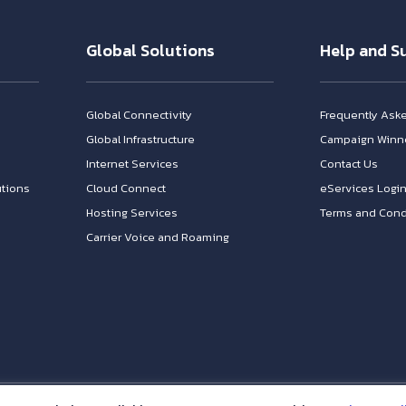
Global Solutions
Help and S
Global Connectivity
Frequently Ask
Global Infrastructure
Campaign Winn
Internet Services
Contact Us
tions
Cloud Connect
eServices Logi
Hosting Services
Terms and Cond
Carrier Voice and Roaming