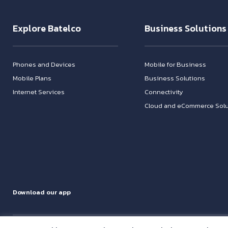
Explore Batelco
Business Solutions
Phones and Devices
Mobile for Business
Mobile Plans
Business Solutions
Internet Services
Connectivity
Cloud and eCommerce Solu
Download our app
Address: Building 1095, Road 1425, Block 1014, Hamala Bahrain - P.O.Box 14