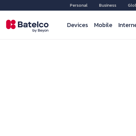
Personal
Business
Glo
Devices
Mobile
Intern