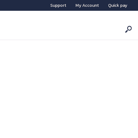
Support
My Account
Quick pay