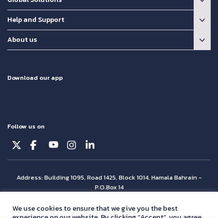
Help and Support
About us
Download our app
Follow us on
Address: Building 1095, Road 1425, Block 1014, Hamala Bahrain -
P.O.Box 14
© Batelco 2026 is part of the Beyon Group. All rights reserved.
We use cookies to ensure that we give you the best
experience on our website. By clicking “Accept”, you agree