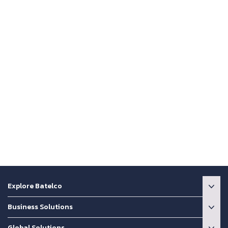
Explore Batelco
Business Solutions
Global Solutions