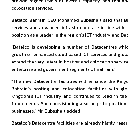
provide higher levels of overall capacity and redu
colocation services.
Batelco Bahrain CEO Mohamed Bubashait said that Bat
services and advanced infrastructure are in line with 
position as a leader in the region’s ICT industry and D
“Batelco is developing a number of Datacentres which
growth of enhanced cloud based ICT services and globa
extend the very latest in hosting and colocation service
enterprise and government segments of Bahrain.”
“The new Datacentre facilities will enhance the Kingdo
Bahrain’s hosting and colocation facilities with gl
Kingdom’s ICT industry and continues to lead in the 
future needs. Such provisioning also helps to position
businesses,” Mr. Bubashait added.
Batelco’s Datacentre facilities are already highly reg