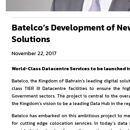
Batelco’s Development of New
Solutions
November 22, 2017
World-Class Datacentre Services to be launched i
Batelco, the Kingdom of Bahrain’s leading digital solu
class TIER III Datacentre facilities to ensure the hi
Government sectors. The project is central to the over
the Kingdom’s vision to be a leading Data Hub in the re
Batelco has embarked on this ambitious project to me
for cutting edge colocation services. In today’s data i