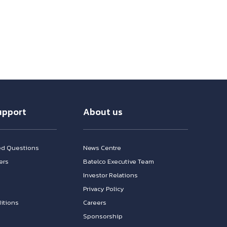
upport
About us
ed Questions
News Centre
ers
Batelco Executive Team
Investor Relations
n
Privacy Policy
itions
Careers
Sponsorship