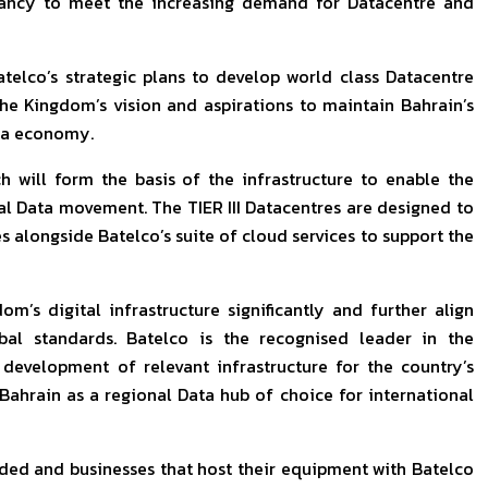
ndancy to meet the increasing demand for Datacentre and
elco’s strategic plans to develop world class Datacentre
the Kingdom’s vision and aspirations to maintain Bahrain’s
ata economy.
 will form the basis of the infrastructure to enable the
l Data movement. The TIER III Datacentres are designed to
s alongside Batelco’s suite of cloud services to support the
m’s digital infrastructure significantly and further align
obal standards. Batelco is the recognised leader in the
development of relevant infrastructure for the country’s
 Bahrain as a regional Data hub of choice for international
arded and businesses that host their equipment with Batelco