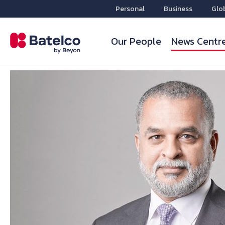
Personal
Business
Glo
Our People
News Centr