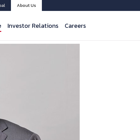
bal
About Us
e
Investor Relations
Careers