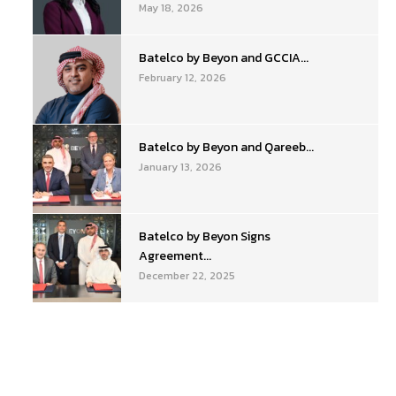
May 18, 2026
Batelco by Beyon and GCCIA...
February 12, 2026
Batelco by Beyon and Qareeb...
January 13, 2026
Batelco by Beyon Signs
Agreement...
December 22, 2025