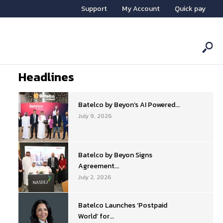
Support
My Account
Quick pay
Headlines
Batelco by Beyon’s AI Powered...
July 9, 2026
Batelco by Beyon Signs
Agreement...
July 2, 2026
Batelco Launches ‘Postpaid
World’ for...