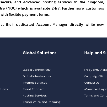
 secure, and advanced hosting services in the Kingdom,
e (NOC) which is available 24/7. Furthermore, customers
 with flexible payment terms.
act their dedicated Account Manager directly while new
Global Solutions
Help and S
Global Connectivity
Frequently Ask
Global Infrastructure
Campaign Winn
Internet Services
Contact Us
tions
Cloud Connect
eServices Logi
Hosting Services
Terms and Cond
Carrier Voice and Roaming