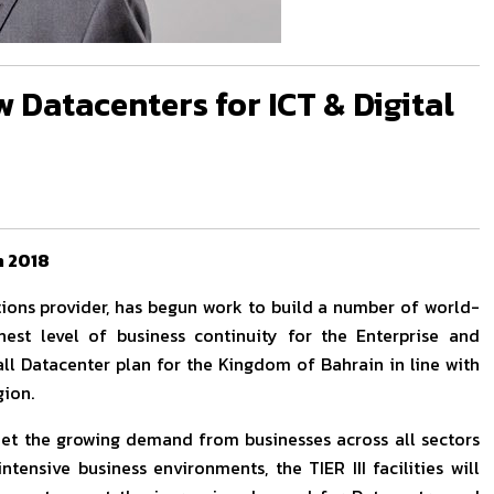
 Datacenters for ICT & Digital
n 2018
tions provider, has begun work to build a number of world-
ghest level of business continuity for the Enterprise and
all Datacenter plan for the Kingdom of Bahrain in line with
gion.
et the growing demand from businesses across all sectors
ntensive business environments, the TIER III facilities will