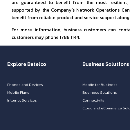
are guaranteed to benefit from the most resilient,
supported by the Company’s Network Operations Centr
benefit from reliable product and service support along
For more information, business customers can cont
customers may phone 1788 1144.
Explore Batelco
Business Solutions
Phones and Devices
Mobile for Business
Mobile Plans
Business Solutions
Internet Services
Connectivity
Cloud and eCommerce Solu