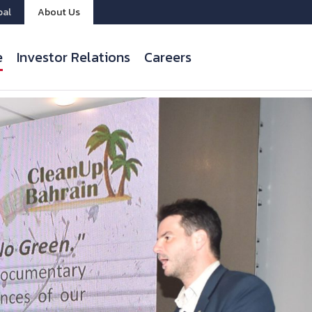
bal
About Us
e
Investor Relations
Careers