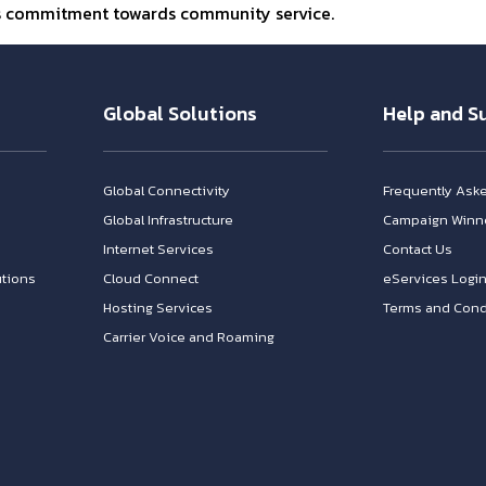
’s commitment towards community service.
Global Solutions
Help and S
Global Connectivity
Frequently Ask
Global Infrastructure
Campaign Winn
Internet Services
Contact Us
tions
Cloud Connect
eServices Logi
Hosting Services
Terms and Cond
Carrier Voice and Roaming