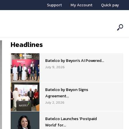
Support
My Account
Quick pay
Headlines
Batelco by Beyon’s AI Powered...
July 9, 2026
Batelco by Beyon Signs
Agreement...
July 2, 2026
Batelco Launches ‘Postpaid
World’ for...