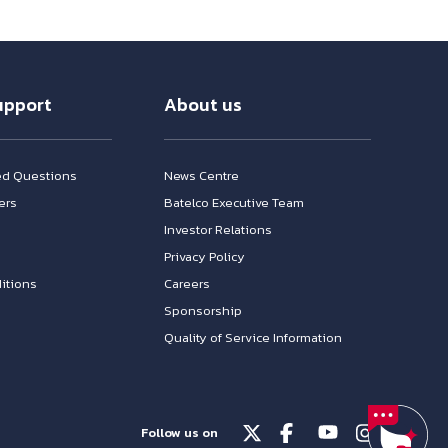
upport
About us
ed Questions
News Centre
ers
Batelco Executive Team
Investor Relations
n
Privacy Policy
itions
Careers
Sponsorship
Quality of Service Information
Follow us on