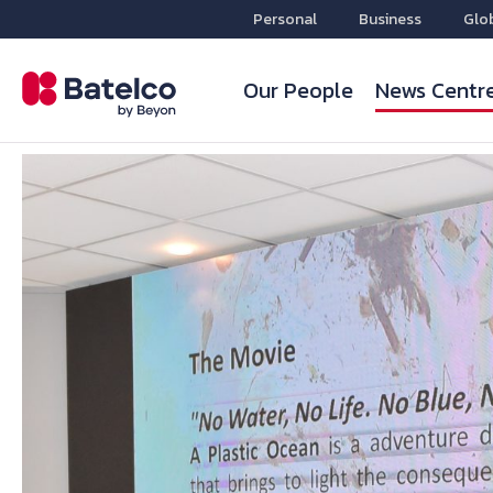
Personal
Business
Glo
Our People
News Centr