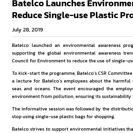
Batelco Launches Environme
Reduce Single-use Plastic Pr
July 28, 2019
Batelco launched an environmental awareness pro
supporting the global environmental awareness tren
Council for Environment to reduce the use of single-use
To kick-start the programme, Batelco’s CSR Committee
a lecture for Batelco’s employees about the harmful e
seas and oceans. The event encouraged the employee
environment from pollution, ensuring its sustainability 
The informative session was followed by the distributi
stop using single-use plastic bags for shopping.
Batelco strives to support environmental initiatives tha