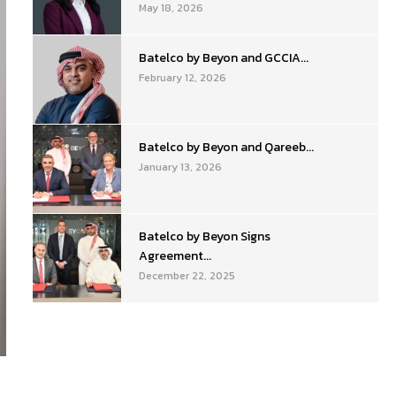
May 18, 2026
Batelco by Beyon and GCCIA...
February 12, 2026
Batelco by Beyon and Qareeb...
January 13, 2026
Batelco by Beyon Signs
Agreement...
December 22, 2025