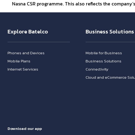
Nasna CSR programme. This also reflects the company
Explore Batelco
Business Solutions
Phones and Devices
Mobile for Business
Mobile Plans
Business Solutions
Internet Services
Connectivity
Cloud and eCommerce Solu
Download our app