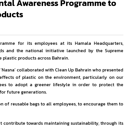
ntal Awareness Programme to
oducts
gramme for its employees at its Hamala Headquarters,
ds and the national initiative launched by the Supreme
 plastic products across Bahrain.
 ‘Nasna’ collaborated with Clean Up Bahrain who presented
ffects of plastic on the environment, particularly on our
s to adopt a greener lifestyle in order to protect the
for future generations.
on of reusable bags to all employees, to encourage them to
t contribute towards maintaining sustainability, through its