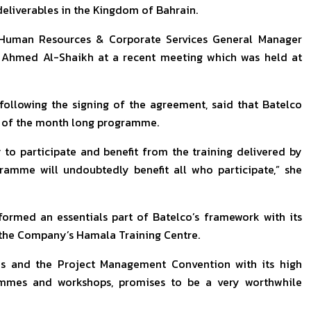
 deliverables in the Kingdom of Bahrain.
 Human Resources & Corporate Services General Manager
. Ahmed Al-Shaikh at a recent meeting which was held at
ollowing the signing of the agreement, said that Batelco
ss of the month long programme.
 to participate and benefit from the training delivered by
gramme will undoubtedly benefit all who participate,” she
ormed an essentials part of Batelco’s framework with its
t the Company’s Hamala Training Centre.
ties and the Project Management Convention with its high
ammes and workshops, promises to be a very worthwhile