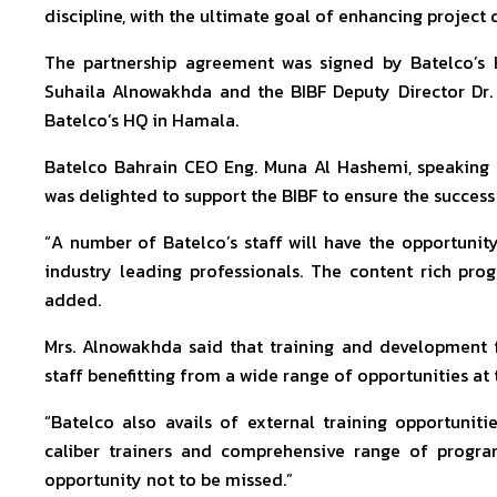
discipline, with the ultimate goal of enhancing project
The partnership agreement was signed by Batelco’s
Suhaila Alnowakhda and the BIBF Deputy Director Dr
Batelco’s HQ in Hamala.
Batelco Bahrain CEO Eng. Muna Al Hashemi, speaking f
was delighted to support the BIBF to ensure the succe
“A number of Batelco’s staff will have the opportunity
industry leading professionals. The content rich pro
added.
Mrs. Alnowakhda said that training and development f
staff benefitting from a wide range of opportunities a
“Batelco also avails of external training opportuni
caliber trainers and comprehensive range of progr
opportunity not to be missed.”