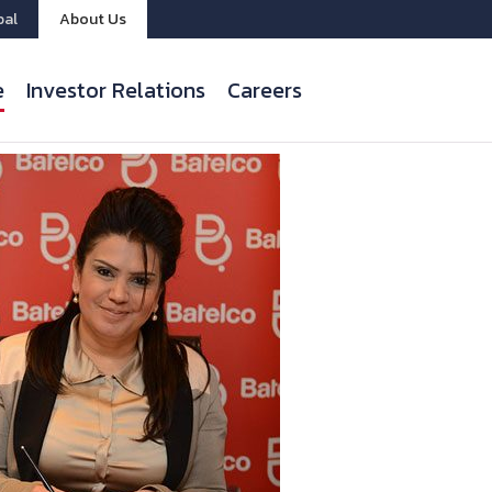
bal
About Us
e
Investor Relations
Careers