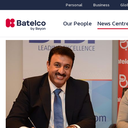
Personal
Business
Glo
Our People
News Centr