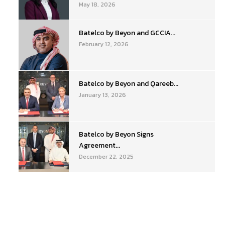
May 18, 2026
Batelco by Beyon and GCCIA...
February 12, 2026
Batelco by Beyon and Qareeb...
January 13, 2026
Batelco by Beyon Signs
Agreement...
December 22, 2025