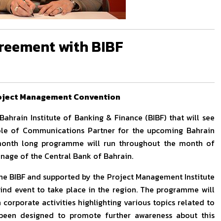
greement with BIBF
roject Management Convention
ahrain Institute of Banking & Finance (BIBF) that will see
 role of Communications Partner for the upcoming Bahrain
month long programme will run throughout the month of
onage of the Central Bank of Bahrain.
the BIBF and supported by the Project Management Institute
 kind event to take place in the region. The programme will
 corporate activities highlighting various topics related to
 been designed to promote further awareness about this