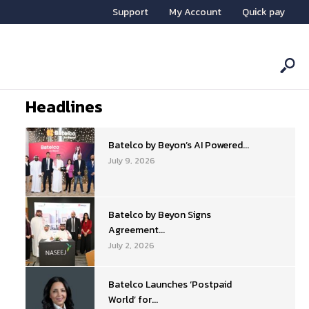
Support
My Account
Quick pay
Headlines
Batelco by Beyon’s AI Powered...
July 9, 2026
Batelco by Beyon Signs
Agreement...
July 2, 2026
Batelco Launches ‘Postpaid
World’ for...