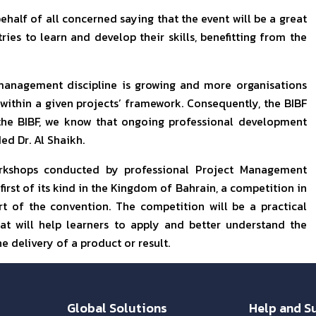
ehalf of all concerned saying that the event will be a great
ies to learn and develop their skills, benefitting from the
management discipline is growing and more organisations
 within a given projects’ framework. Consequently, the BIBF
t the BIBF, we know that ongoing professional development
ed Dr. Al Shaikh.
orkshops conducted by professional Project Management
 first of its kind in the Kingdom of Bahrain, a competition in
t of the convention. The competition will be a practical
t will help learners to apply and better understand the
 delivery of a product or result.
Global Solutions
Help and S