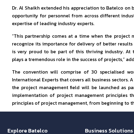
Dr. Al Shaikh extended his appreciation to Batelco on b
opportunity for personnel from across different industr
expertise of leading industry experts.
“This partnership comes at a time when the project 
recognize its importance for delivery of better results
is very proud to be part of this thriving industry. A
plays a tremendous role in the success of projects,” add
The convention will comprise of 30 specialised w
International Experts that covers all business sectors. A
the project management field will be launched as par
implementation of project management principles tha
principles of project management, from beginning to the
Explore Batelco
Business Solutions