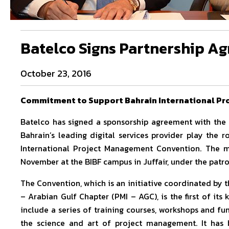
Batelco Signs Partnership A
October 23, 2016
Commitment to Support Bahrain International P
Batelco has signed a sponsorship agreement with the B
Bahrain’s leading digital services provider play the
International Project Management Convention. The 
November at the BIBF campus in Juffair, under the patr
The Convention, which is an initiative coordinated by 
– Arabian Gulf Chapter (PMI – AGC), is the first of its
include a series of training courses, workshops and fun
the science and art of project management. It has