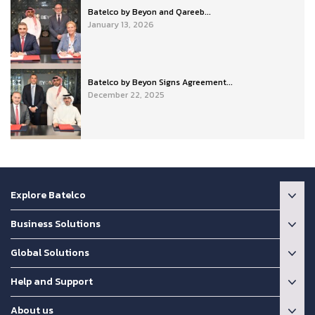
Batelco by Beyon and Qareeb...
January 13, 2026
Batelco by Beyon Signs Agreement...
December 22, 2025
Explore Batelco
Business Solutions
Global Solutions
Help and Support
About us