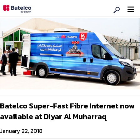
Batelco Super-Fast Fibre Internet now
available at Diyar Al Muharraq
January 22, 2018