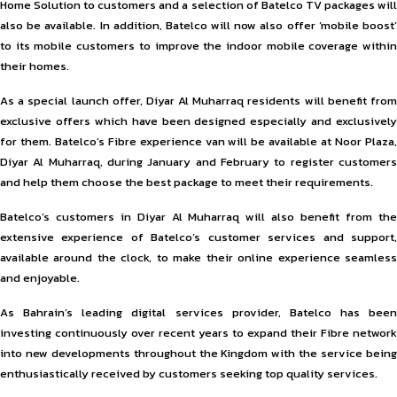
Home Solution to customers and a selection of Batelco TV packages will
also be available. In addition, Batelco will now also offer ‘mobile boost’
to its mobile customers to improve the indoor mobile coverage within
their homes.
As a special launch offer, Diyar Al Muharraq residents will benefit from
exclusive offers which have been designed especially and exclusively
for them. Batelco’s Fibre experience van will be available at Noor Plaza,
Diyar Al Muharraq, during January and February to register customers
and help them choose the best package to meet their requirements.
Batelco’s customers in Diyar Al Muharraq will also benefit from the
extensive experience of Batelco’s customer services and support,
available around the clock, to make their online experience seamless
and enjoyable.
As Bahrain’s leading digital services provider, Batelco has been
investing continuously over recent years to expand their Fibre network
into new developments throughout the Kingdom with the service being
enthusiastically received by customers seeking top quality services.