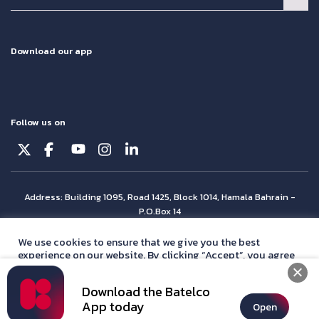
Download our app
Follow us on
Address: Building 1095, Road 1425, Block 1014, Hamala Bahrain -
P.O.Box 14
© Batelco 2026 is part of the Beyon Group. All rights reserved.
We use cookies to ensure that we give you the best
experience on our website. By clicking “Accept”, you agree
with our
privacy policy
statement.
Download the Batelco
Accept
App today
Open