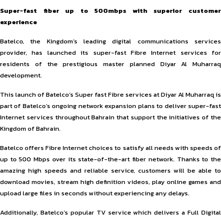
Super-fast fiber up to 500mbps with superior customer
experience
Batelco, the Kingdom’s leading digital communications services
provider, has launched its super-fast Fibre Internet services for
residents of the prestigious master planned Diyar Al Muharraq
development.
This launch of Batelco’s Super fast Fibre services at Diyar Al Muharraq is
part of Batelco’s ongoing network expansion plans to deliver super-fast
Internet services throughout Bahrain that support the initiatives of the
Kingdom of Bahrain.
Batelco offers Fibre Internet choices to satisfy all needs with speeds of
up to 500 Mbps over its state-of-the-art fiber network. Thanks to the
amazing high speeds and reliable service, customers will be able to
download movies, stream high definition videos, play online games and
upload large files in seconds without experiencing any delays.
Additionally, Batelco’s popular TV service which delivers a Full Digital