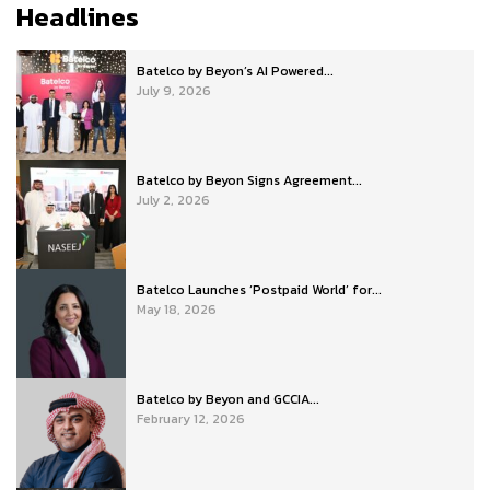
Headlines
Batelco by Beyon’s AI Powered...
July 9, 2026
Batelco by Beyon Signs Agreement...
July 2, 2026
Batelco Launches ‘Postpaid World’ for...
May 18, 2026
Batelco by Beyon and GCCIA...
February 12, 2026