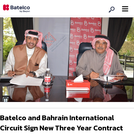
Batelco and Bahrain International
Circuit Sign New Three Year Contract