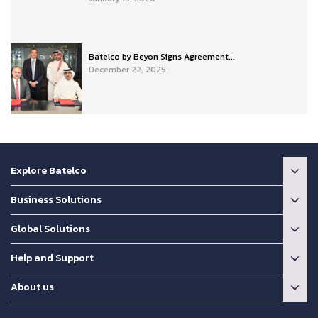
Batelco by Beyon Signs Agreement...
December 22, 2025
Explore Batelco
Business Solutions
Global Solutions
Help and Support
About us