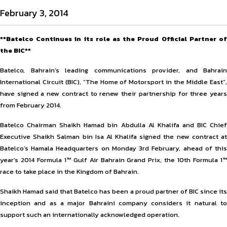
February 3, 2014
**Batelco Continues in its role as the Proud Official Partner of
the BIC**
Batelco, Bahrain’s leading communications provider, and Bahrain
International Circuit (BIC), “The Home of Motorsport in the Middle East”,
have signed a new contract to renew their partnership for three years
from February 2014.
Batelco Chairman Shaikh Hamad bin Abdulla Al Khalifa and BIC Chief
Executive Shaikh Salman bin Isa Al Khalifa signed the new contract at
Batelco’s Hamala Headquarters on Monday 3rd February, ahead of this
year’s 2014 Formula 1™ Gulf Air Bahrain Grand Prix, the 10th Formula 1™
race to take place in the Kingdom of Bahrain.
Shaikh Hamad said that Batelco has been a proud partner of BIC since its
inception and as a major Bahraini company considers it natural to
support such an internationally acknowledged operation.