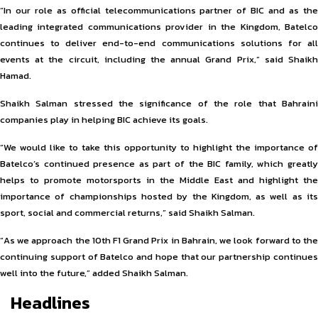
“In our role as official telecommunications partner of BIC and as the
leading integrated communications provider in the Kingdom, Batelco
continues to deliver end-to-end communications solutions for all
events at the circuit, including the annual Grand Prix,” said Shaikh
Hamad.
Shaikh Salman stressed the significance of the role that Bahraini
companies play in helping BIC achieve its goals.
“We would like to take this opportunity to highlight the importance of
Batelco’s continued presence as part of the BIC family, which greatly
helps to promote motorsports in the Middle East and highlight the
importance of championships hosted by the Kingdom, as well as its
sport, social and commercial returns,” said Shaikh Salman.
“As we approach the 10th F1 Grand Prix in Bahrain, we look forward to the
continuing support of Batelco and hope that our partnership continues
well into the future,” added Shaikh Salman.
Headlines