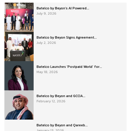
Batelco by Beyon’s AI Powered...
July 9, 2026
Batelco by Beyon Signs Agreement...
July 2, 2026
Batelco Launches ‘Postpaid World’ for...
May 18, 2026
Batelco by Beyon and GCCIA...
February 12, 2026
Batelco by Beyon and Qareeb...
January 13, 2026