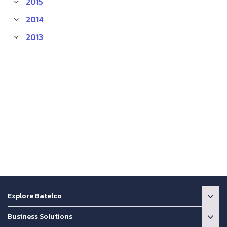
2015
2014
2013
Explore Batelco
Business Solutions