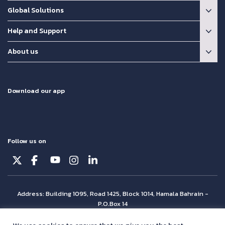
Global Solutions
Help and Support
About us
Download our app
Follow us on
Address: Building 1095, Road 1425, Block 1014, Hamala Bahrain -
P.O.Box 14
© Batelco 2026 is part of the Beyon Group. All rights reserved.