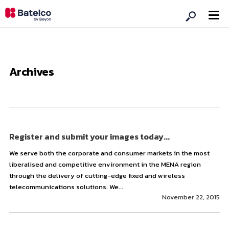
Archives
Register and submit your images today...
We serve both the corporate and consumer markets in the most
liberalised and competitive environment in the MENA region
through the delivery of cutting-edge fixed and wireless
telecommunications solutions. We...
November 22, 2015