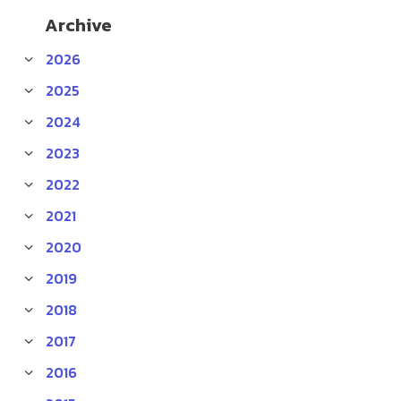
Archive
2026
2025
2024
2023
2022
2021
2020
2019
2018
2017
2016