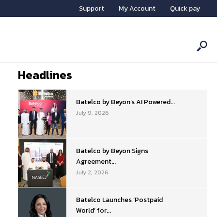
Support
My Account
Quick pay
Headlines
Batelco by Beyon’s AI Powered...
July 9, 2026
Batelco by Beyon Signs
Agreement...
July 2, 2026
Batelco Launches ‘Postpaid
World’ for...