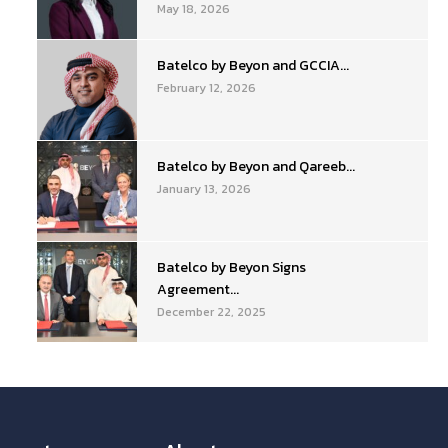
May 18, 2026
Batelco by Beyon and GCCIA...
February 12, 2026
Batelco by Beyon and Qareeb...
January 13, 2026
Batelco by Beyon Signs
Agreement...
December 22, 2025