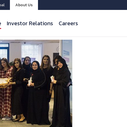
bal
About Us
e
Investor Relations
Careers