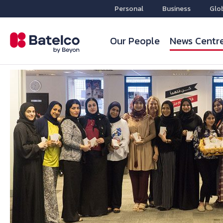
Personal
Business
Glo
Our People
News Centr