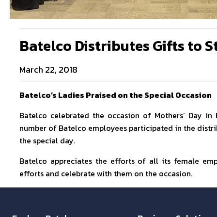
Batelco Distributes Gifts to S
March 22, 2018
Batelco’s Ladies Praised on the Special Occasion
Batelco celebrated the occasion of Mothers’ Day in 
number of Batelco employees participated in the distr
the special day.
Batelco appreciates the efforts of all its female em
efforts and celebrate with them on the occasion.