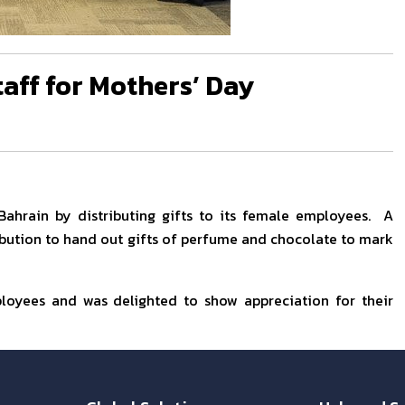
taff for Mothers’ Day
Bahrain by distributing gifts to its female employees. A
ibution to hand out gifts of perfume and chocolate to mark
ployees and was delighted to show appreciation for their