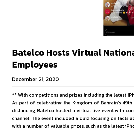
Batelco Hosts Virtual Nation
Employees
December 21, 2020
** With competitions and prizes including the latest iP
As part of celebrating the Kingdom of Bahrain’s 49th
distancing, Batelco hosted a virtual live event with c
channel. The event included a quiz focusing on facts 
with a number of valuable prizes, such as the latest iP