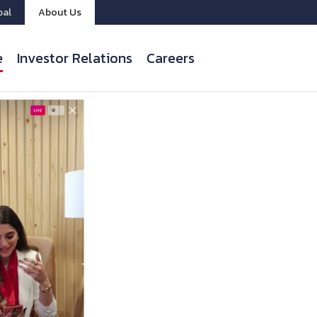
bal
About Us
e
Investor Relations
Careers