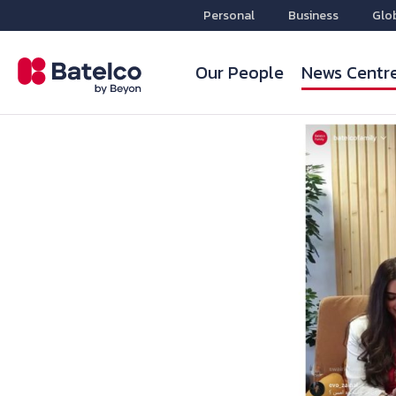
Personal
Business
Glo
Our People
News Centr