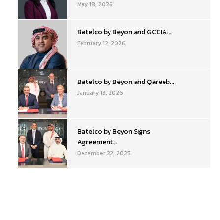
May 18, 2026
Batelco by Beyon and GCCIA...
February 12, 2026
Batelco by Beyon and Qareeb...
January 13, 2026
Batelco by Beyon Signs
Agreement...
December 22, 2025