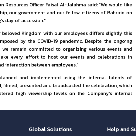
n Resources Officer Faisal Al-Jalahma said: “We would like
ship, our government and our fellow citizens of Bahrain on
’s day of accession.”
 beloved Kingdom with our employees differs slightly this
s imposed by the COVID-19 pandemic. Despite the ongoing
, we remain committed to organizing various events and
ke every effort to host our events and celebrations in
nd interaction between employees.”
 planned and implemented using the internal talents of
 filmed, presented and broadcasted the celebration, which
tered high viewership levels on the Company’s internal
Global Solutions
Help and S