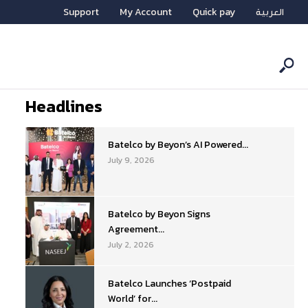
Support
My Account
Quick pay
العربية
Headlines
Batelco by Beyon’s AI Powered...
July 9, 2026
Batelco by Beyon Signs
Agreement...
July 2, 2026
Batelco Launches ‘Postpaid
World’ for...