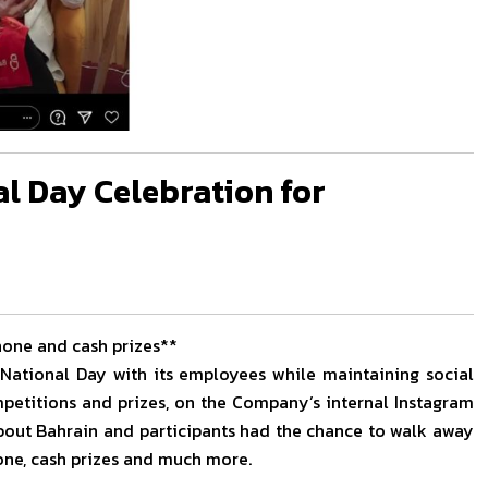
al Day Celebration for
hone and cash prizes**
 National Day with its employees while maintaining social
ompetitions and prizes, on the Company’s internal Instagram
about Bahrain and participants had the chance to walk away
hone, cash prizes and much more.