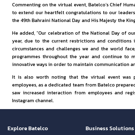
Commenting on the virtual event, Batelco’s Chief Huma
to extend our heartfelt congratulations to our leader
the 49th Bahraini National Day and His Majesty the King
He added, “Our celebration of the National Day of our
year, due to the current restrictions and condition
circumstances and challenges we and the world face
programmes throughout the year and continue to ma
innovative ways in order to maintain communication a
It is also worth noting that the virtual event was
employees, as a dedicated team from Batelco prepared,
saw increased interaction from employees and regis
Instagram channel.
Explore Batelco
Business Solutions