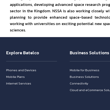
applications, developing advanced space research pro
sector in the Kingdom. NSSA is also working closely wit
planning to provide enhanced space-based technolo
working with universities on exciting potential new s
sciences.
Explore Batelco
Business Solutions
Phones and Devices
Mobile for Business
Mobile Plans
Business Solutions
Internet Services
Connectivity
Cloud and eCommerce Solu