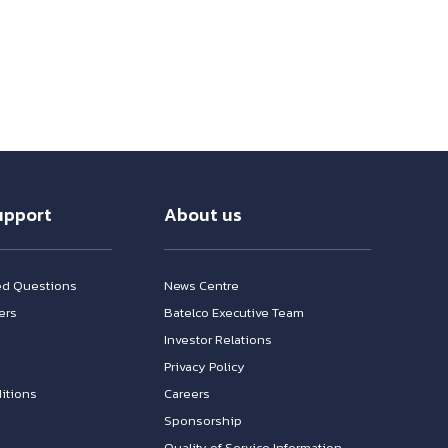
upport
About us
ed Questions
News Centre
ers
Batelco Executive Team
Investor Relations
n
Privacy Policy
itions
Careers
Sponsorship
Quality of Service Information