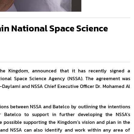
in National Space Science
n the Kingdom, announced that it has recently signed a
ional Space Science Agency (NSSA). The agreement was
Al-Daylami and NSSA Chief Executive Officer Dr. Mohamed Al
ssions between NSSA and Batelco by outlining the intentions
 Batelco to support in further developing the NSSA’s
e possible supporting the Kingdom’s vision and plan in the
o and NSSA can also identify and work within any area of