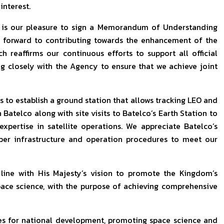
nterest.
t is our pleasure to sign a Memorandum of Understanding
 forward to contributing towards the enhancement of the
h reaffirms our continuous efforts to support all official
g closely with the Agency to ensure that we achieve joint
is to establish a ground station that allows tracking LEO and
Batelco along with site visits to Batelco’s Earth Station to
expertise in satellite operations. We appreciate Batelco’s
oper infrastructure and operation procedures to meet our
line with His Majesty’s vision to promote the Kingdom’s
space science, with the purpose of achieving comprehensive
es for national development, promoting space science and