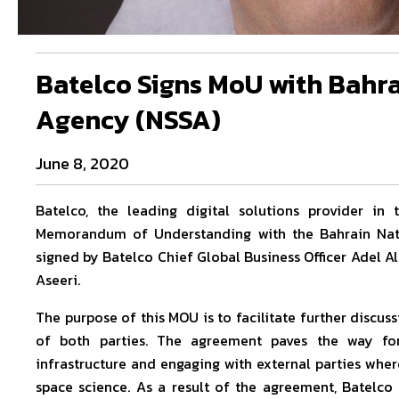
Batelco Signs MoU with Bahra
Agency (NSSA)
June 8, 2020
Batelco, the leading digital solutions provider i
Memorandum of Understanding with the Bahrain Nat
signed by Batelco Chief Global Business Officer Adel 
Aseeri.
The purpose of this MOU is to facilitate further discu
of both parties. The agreement paves the way for
infrastructure and engaging with external parties wher
space science. As a result of the agreement, Batelc