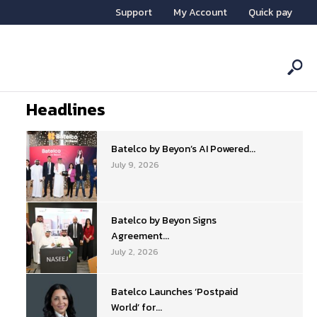
Support
My Account
Quick pay
Headlines
Batelco by Beyon’s AI Powered...
July 9, 2026
Batelco by Beyon Signs
Agreement...
July 2, 2026
Batelco Launches ‘Postpaid
World’ for...