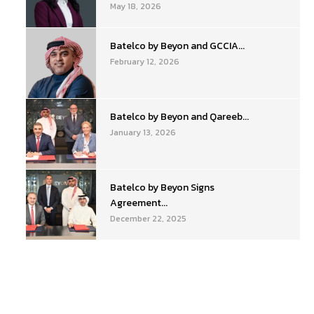
May 18, 2026
Batelco by Beyon and GCCIA...
February 12, 2026
Batelco by Beyon and Qareeb...
January 13, 2026
Batelco by Beyon Signs
Agreement...
December 22, 2025