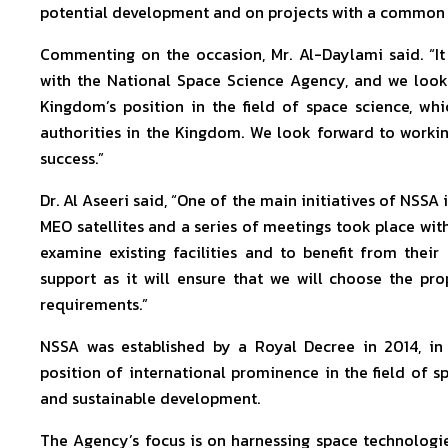
potential development and on projects with a common i
Commenting on the occasion, Mr. Al-Daylami said. “I
with the National Space Science Agency, and we look
Kingdom’s position in the field of space science, whic
authorities in the Kingdom. We look forward to workin
success.”
Dr. Al Aseeri said, “One of the main initiatives of NSSA 
MEO satellites and a series of meetings took place with 
examine existing facilities and to benefit from their 
support as it will ensure that we will choose the pr
requirements.”
NSSA was established by a Royal Decree in 2014, in 
position of international prominence in the field of 
and sustainable development.
The Agency’s focus is on harnessing space technologi