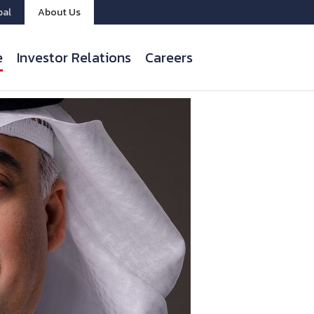
bal
About Us
e
Investor Relations
Careers