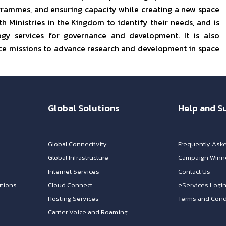
grammes, and ensuring capacity while creating a new space
h Ministries in the Kingdom to identify their needs, and is
gy services for governance and development. It is also
pace missions to advance research and development in space
Global Solutions
Help and S
Global Connectivity
Frequently Ask
Global Infrastructure
Campaign Winn
Internet Services
Contact Us
tions
Cloud Connect
eServices Logi
Hosting Services
Terms and Cond
Carrier Voice and Roaming