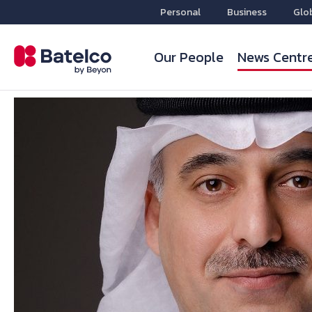
Personal
Business
Glo
Our People
News Centr