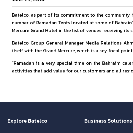
Batelco, as part of its commitment to the community
number of Ramadan Tents located at some of Bahrain’s 
Mercure Grand Hotel in the list of venues receiving its
Batelco Group General Manager Media Relations Ahme
itself with the Grand Mercure, which is a key focal point 
“Ramadan is a very special time on the Bahraini cale
activities that add value for our customers and all resi
Explore Batelco
Business Solutions