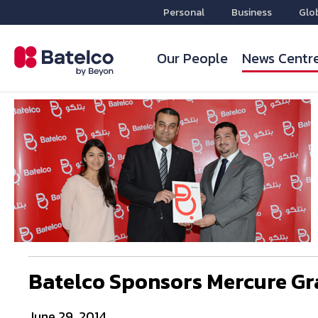
Personal
Business
Glo
Our People
News Centr
Batelco Sponsors Mercure Gr
June 29, 2014