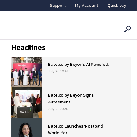
Support
My Account
Quick pay
Headlines
Batelco by Beyon’s AI Powered...
July 9, 2026
Batelco by Beyon Signs
Agreement...
July 2, 2026
Batelco Launches ‘Postpaid
World’ for...