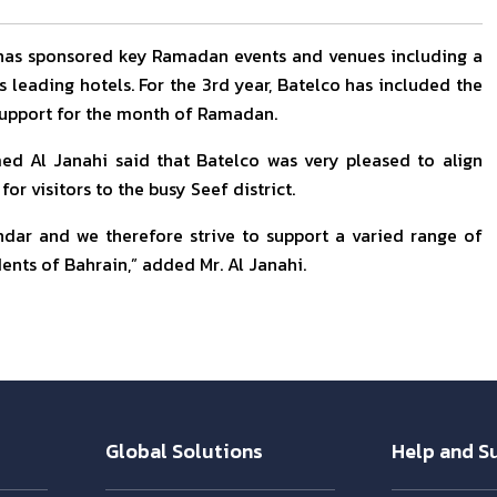
 has sponsored key Ramadan events and venues including a
leading hotels. For the 3rd year, Batelco has included the
 support for the month of Ramadan.
d Al Janahi said that Batelco was very pleased to align
for visitors to the busy Seef district.
ndar and we therefore strive to support a varied range of
dents of Bahrain,” added Mr. Al Janahi.
Global Solutions
Help and S