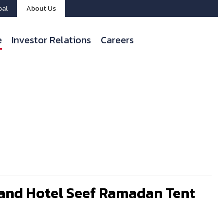
bal
About Us
e
Investor Relations
Careers
and Hotel Seef Ramadan Tent