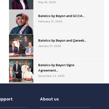
May 18, 2026
Batelco by Beyon and GCCIA...
February 12, 2026
Batelco by Beyon and Qareeb...
January 13, 2026
Batelco by Beyon Signs
Agreement...
December 22, 2025
upport
About us