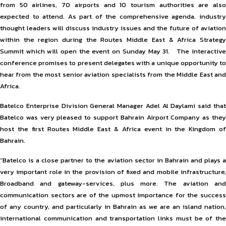
from 50 airlines, 70 airports and 10 tourism authorities are also
expected to attend. As part of the comprehensive agenda, industry
thought leaders will discuss industry issues and the future of aviation
within the region during the Routes Middle East & Africa Strategy
Summit which will open the event on Sunday May 31. The interactive
conference promises to present delegates with a unique opportunity to
hear from the most senior aviation specialists from the Middle East and
Africa.
Batelco Enterprise Division General Manager Adel Al Daylami said that
Batelco was very pleased to support Bahrain Airport Company as they
host the first Routes Middle East & Africa event in the Kingdom of
Bahrain.
“Batelco is a close partner to the aviation sector in Bahrain and plays a
very important role in the provision of fixed and mobile infrastructure,
Broadband and gateway-services, plus more. The aviation and
communication sectors are of the upmost importance for the success
of any country, and particularly in Bahrain as we are an island nation,
international communication and transportation links must be of the