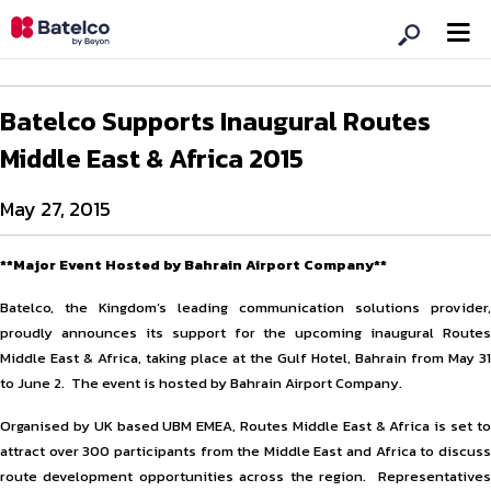
Batelco Supports Inaugural Routes
Middle East & Africa 2015
May 27, 2015
**Major Event Hosted by Bahrain Airport Company**
Batelco, the Kingdom’s leading communication solutions provider,
proudly announces its support for the upcoming inaugural Routes
Middle East & Africa, taking place at the Gulf Hotel, Bahrain from May 31
to June 2. The event is hosted by Bahrain Airport Company.
Organised by UK based UBM EMEA, Routes Middle East & Africa is set to
attract over 300 participants from the Middle East and Africa to discuss
route development opportunities across the region. Representatives