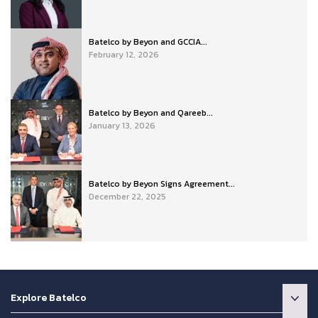
Batelco by Beyon and GCCIA...
February 12, 2026
Batelco by Beyon and Qareeb...
January 13, 2026
Batelco by Beyon Signs Agreement...
December 22, 2025
Explore Batelco