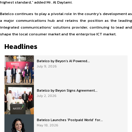
highest standard,” added Mr. Al Daylami.
Batelco continues to play a pivotal role in the country’s development as
a major communications hub and retains the position as the leading
integrated communications’ solutions provider, continuing to lead and
shape the local consumer market and the enterprise ICT market.
Headlines
Batelco by Beyon’s AI Powered...
July 9, 2026
Batelco by Beyon Signs Agreement...
July 2, 2026
Batelco Launches ‘Postpaid World’ for...
May 18, 2026