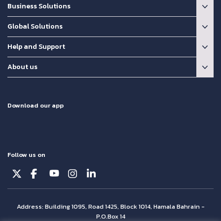
Business Solutions
Global Solutions
Help and Support
About us
Download our app
Follow us on
Address: Building 1095, Road 1425, Block 1014, Hamala Bahrain -
P.O.Box 14