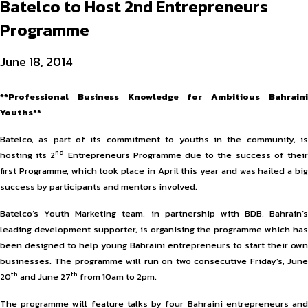
Batelco to Host 2nd Entrepreneurs
Programme
June 18, 2014
**Professional Business Knowledge for Ambitious Bahraini
Youths**
Batelco, as part of its commitment to youths in the community, is
nd
hosting its 2
Entrepreneurs Programme due to the success of thei
first Programme, which took place in April this year and was hailed a big
success by participants and mentors involved.
Batelco’s Youth Marketing team, in partnership with BDB, Bahrain’s
leading development supporter, is organising the programme which has
been designed to help young Bahraini entrepreneurs to start their own
businesses. The programme will run on two consecutive Friday’s, June
th
th
20
and June 27
from 10am to 2pm.
The programme will feature talks by four Bahraini entrepreneurs and