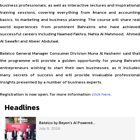
business professionals, as well as interactive lectures and inspirational
training sessions, covering everything from finance and accounting
basics, to marketing and business planning. The course will share real
world experiences from prominent Bahrainis who have achieved
successful careers including Haamed Fakhro, Nahla Al Mahmood, Ahmed
Al Sawafiri and Abeer Abdulaal.
Batelco General Manager Consumer Division Muna Al Hashemi said that
the programme will provide a golden opportunity for young Bahraini
entrepreneurs wishing to start their own businesses, as it includes
many secrets of success and will provide invaluable professional
insights presented by a number of business experts.
Registration is now open, for more information
click here.
Headlines
Batelco by Beyon’s AI Powered...
July 9, 2026