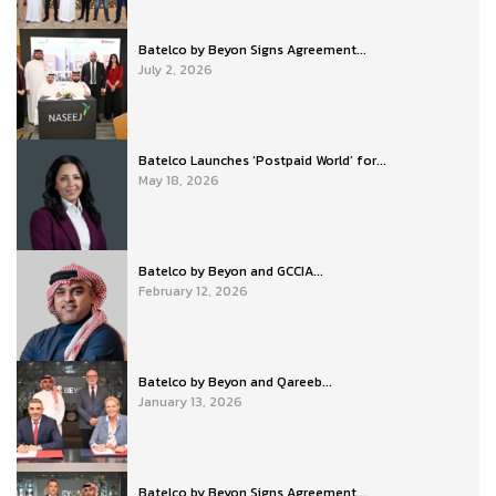
Batelco by Beyon Signs Agreement...
July 2, 2026
Batelco Launches ‘Postpaid World’ for...
May 18, 2026
Batelco by Beyon and GCCIA...
February 12, 2026
Batelco by Beyon and Qareeb...
January 13, 2026
Batelco by Beyon Signs Agreement...