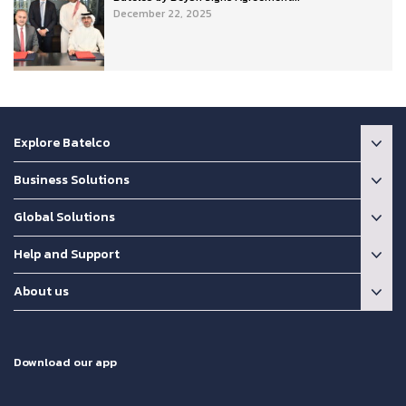
December 22, 2025
Explore Batelco
Business Solutions
Global Solutions
Help and Support
About us
Download our app