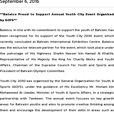
September 6, 2016
**Batelco Proud to Support Annual Youth City Event Organised
by GOYS**
Batelco, in line with its commitment to support the youth of Bahrain, has
been recognised for its support of the Youth City 2030 event, which
recently concluded at Bahrain International Exhibition Centre. Batelco
was the exclusive telecom partner for the event, which took place under
the patronage of His Highness Shaikh Nasser bin Hamad Al Khalifa,
Representative of His Majesty the King for Charity Works and Youth
Affairs, Chairman of the Supreme Council for Youth and Sports and
President of Bahrain Olympic Committee.
Youth City 2030 was organized by the General Organization for Youth &
Sports (GOYS), under the guidance of His Excellency Mr. Hisham bin
Mohammed Al-Jowder, Minister of Youth & Sports Affairs, in a strategic
partnership with Tamkeen. The annual event focuses on key growth
areas for Bahraini youths and aims to promote creative thinking among
them and encourage the development of their skills in areas such as