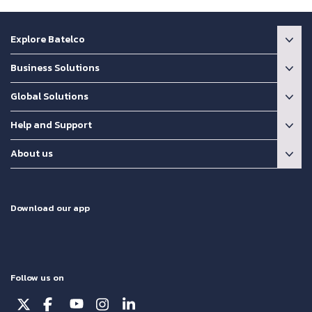
Explore Batelco
Business Solutions
Global Solutions
Help and Support
About us
Download our app
Follow us on