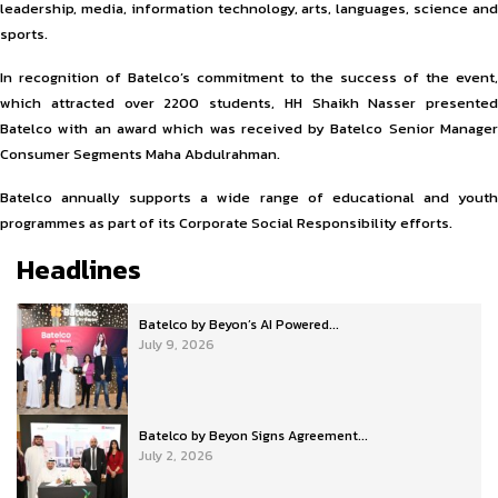
leadership, media, information technology, arts, languages, science and
sports.
In recognition of Batelco’s commitment to the success of the event,
which attracted over 2200 students, HH Shaikh Nasser presented
Batelco with an award which was received by Batelco Senior Manager
Consumer Segments Maha Abdulrahman.
Batelco annually supports a wide range of educational and youth
programmes as part of its Corporate Social Responsibility efforts.
Headlines
Batelco by Beyon’s AI Powered...
July 9, 2026
Batelco by Beyon Signs Agreement...
July 2, 2026