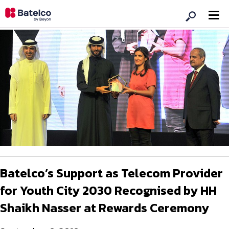
Batelco’s Support as Telecom Provider
for Youth City 2030 Recognised by HH
Shaikh Nasser at Rewards Ceremony