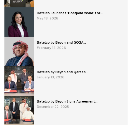
Batelco Launches ‘Postpaid World’ for...
May 18, 2026
Batelco by Beyon and GCCIA...
February 12, 2026
Batelco by Beyon and Qareeb...
January 13, 2026
Batelco by Beyon Signs Agreement...
December 22, 2025