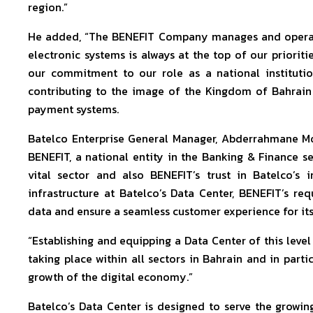
region.”
He added, “The BENEFIT Company manages and operates
electronic systems is always at the top of our priorit
our commitment to our role as a national institutio
contributing to the image of the Kingdom of Bahrain
payment systems.
Batelco Enterprise General Manager, Abderrahmane Moun
BENEFIT, a national entity in the Banking & Finance sect
vital sector and also BENEFIT’s trust in Batelco’s in
infrastructure at Batelco’s Data Center, BENEFIT’s re
data and ensure a seamless customer experience for its 
“Establishing and equipping a Data Center of this leve
taking place within all sectors in Bahrain and in partic
growth of the digital economy.”
Batelco’s Data Center is designed to serve the grow