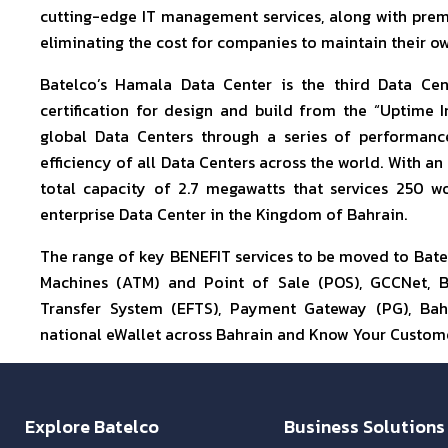
cutting-edge IT management services, along with premi
eliminating the cost for companies to maintain their ow
Batelco’s Hamala Data Center is the third Data Ce
certification for design and build from the “Uptime In
global Data Centers through a series of performan
efficiency of all Data Centers across the world. With an
total capacity of 2.7 megawatts that services 250 wo
enterprise Data Center in the Kingdom of Bahrain.
The range of key BENEFIT services to be moved to Bate
Machines (ATM) and Point of Sale (POS), GCCNet, B
Transfer System (EFTS), Payment Gateway (PG), Bah
national eWallet across Bahrain and Know Your Custome
Explore Batelco
Business Solutions