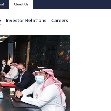
bal
About Us
e
Investor Relations
Careers