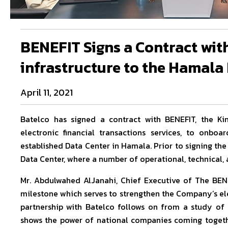
BENEFIT Signs a Contract with
infrastructure to the Hamala
April 11, 2021
Batelco has signed a contract with BENEFIT, the K
electronic financial transactions services, to onboa
established Data Center in Hamala. Prior to signing th
Data Center, where a number of operational, technical, 
Mr. Abdulwahed AlJanahi, Chief Executive of The BEN
milestone which serves to strengthen the Company’s el
partnership with Batelco follows on from a study of t
shows the power of national companies coming togethe