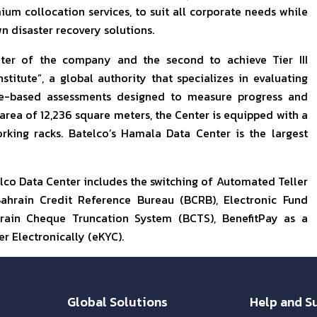
um collocation services, to suit all corporate needs while
n disaster recovery solutions.
nter of the company and the second to achieve Tier III
stitute”, a global authority that specializes in evaluating
ce-based assessments designed to measure progress and
 area of 12,236 square meters, the Center is equipped with a
rking racks. Batelco’s Hamala Data Center is the largest
lco Data Center includes the switching of Automated Teller
ahrain Credit Reference Bureau (BCRB), Electronic Fund
rain Cheque Truncation System (BCTS), BenefitPay as a
r Electronically (eKYC).
Global Solutions
Help and S