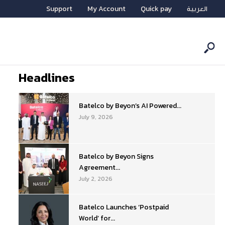
Support
My Account
Quick pay
العربية
Headlines
Batelco by Beyon’s AI Powered...
July 9, 2026
Batelco by Beyon Signs
Agreement...
July 2, 2026
Batelco Launches ‘Postpaid
World’ for...