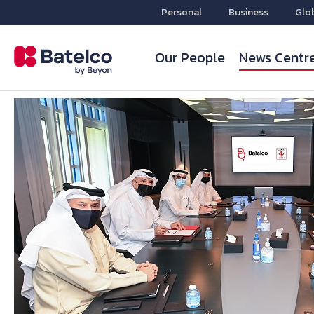
Personal
Business
Glo
Our People
News Centr