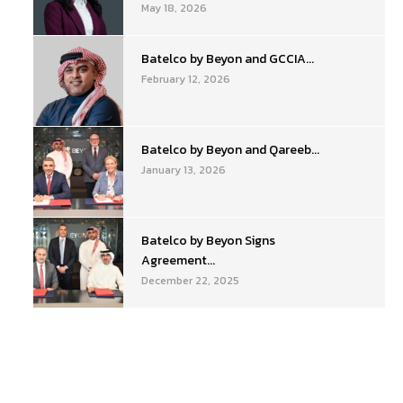
May 18, 2026
Batelco by Beyon and GCCIA...
February 12, 2026
Batelco by Beyon and Qareeb...
January 13, 2026
Batelco by Beyon Signs
Agreement...
December 22, 2025