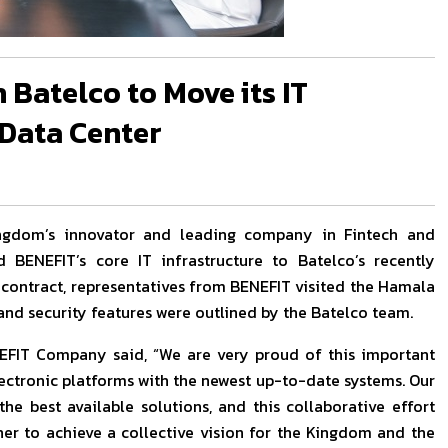
 Batelco to Move its IT
 Data Center
ingdom’s innovator and leading company in Fintech and
rd BENEFIT’s core IT infrastructure to Batelco’s recently
e contract, representatives from BENEFIT visited the Hamala
and security features were outlined by the Batelco team.
EFIT Company said, “We are very proud of this important
ectronic platforms with the newest up-to-date systems. Our
he best available solutions, and this collaborative effort
r to achieve a collective vision for the Kingdom and the