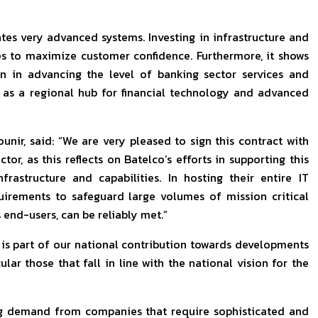
 very advanced systems. Investing in infrastructure and
ies to maximize customer confidence. Furthermore, it shows
n in advancing the level of banking sector services and
 as a regional hub for financial technology and advanced
ir, said: “We are very pleased to sign this contract with
or, as this reflects on Batelco’s efforts in supporting this
frastructure and capabilities. In hosting their entire IT
quirements to safeguard large volumes of mission critical
end-users, can be reliably met.”
l is part of our national contribution towards developments
ular those that fall in line with the national vision for the
ing demand from companies that require sophisticated and