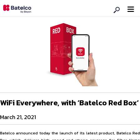
WiFi Everywhere, with ‘Batelco Red Box’
March 21, 2021
Batelco announced today the launch of its latest product, Batelco Red