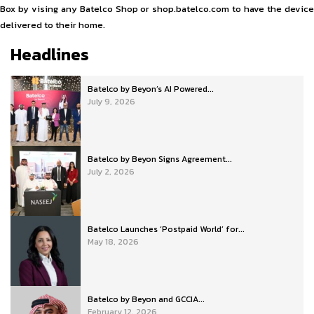
Box by vising any Batelco Shop or shop.batelco.com to have the device
delivered to their home.
Headlines
Batelco by Beyon’s AI Powered...
July 9, 2026
Batelco by Beyon Signs Agreement...
July 2, 2026
Batelco Launches ‘Postpaid World’ for...
May 18, 2026
Batelco by Beyon and GCCIA...
February 12, 2026