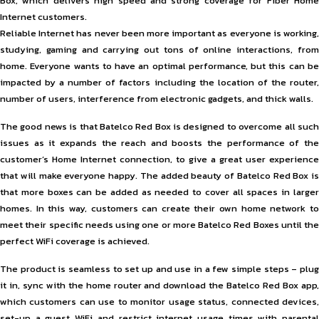
Box, which delivers high speed and strong coverage for Fiber Home
Internet customers.
Reliable Internet has never been more important as everyone is working,
studying, gaming and carrying out tons of online interactions, from
home. Everyone wants to have an optimal performance, but this can be
impacted by a number of factors including the location of the router,
number of users, interference from electronic gadgets, and thick walls.
The good news is that Batelco Red Box is designed to overcome all such
issues as it expands the reach and boosts the performance of the
customer’s Home Internet connection, to give a great user experience
that will make everyone happy. The added beauty of Batelco Red Box is
that more boxes can be added as needed to cover all spaces in larger
homes. In this way, customers can create their own home network to
meet their specific needs using one or more Batelco Red Boxes until the
perfect WiFi coverage is achieved.
The product is seamless to set up and use in a few simple steps – plug
it in, sync with the home router and download the Batelco Red Box app,
which customers can use to monitor usage status, connected devices,
set-up a guest WiFi and restrict internet usage times with parental