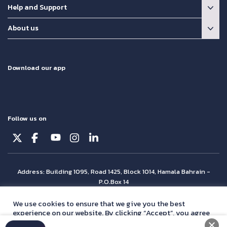
Help and Support
About us
Download our app
Follow us on
Address: Building 1095, Road 1425, Block 1014, Hamala Bahrain -
P.O.Box 14
© Batelco 2026 is part of the Beyon Group. All rights reserved.
We use cookies to ensure that we give you the best
experience on our website. By clicking “Accept”, you agree
with our
privacy policy
statement.