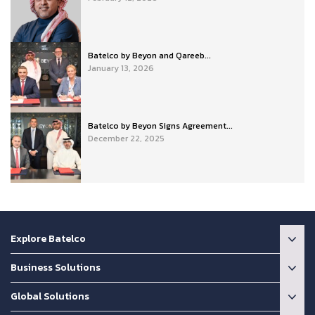
Batelco by Beyon and Qareeb...
January 13, 2026
Batelco by Beyon Signs Agreement...
December 22, 2025
Explore Batelco
Business Solutions
Global Solutions