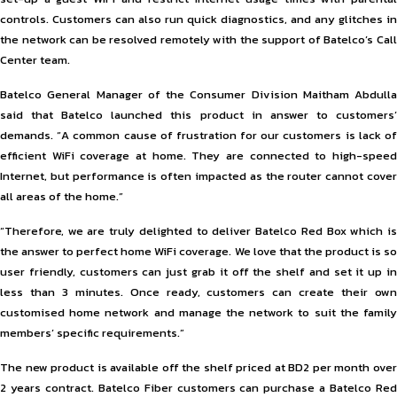
controls. Customers can also run quick diagnostics, and any glitches in
the network can be resolved remotely with the support of Batelco’s Call
Center team.
Batelco General Manager of the Consumer Division Maitham Abdulla
said that Batelco launched this product in answer to customers’
demands. “A common cause of frustration for our customers is lack of
efficient WiFi coverage at home. They are connected to high-speed
Internet, but performance is often impacted as the router cannot cover
all areas of the home.”
“Therefore, we are truly delighted to deliver Batelco Red Box which is
the answer to perfect home WiFi coverage. We love that the product is so
user friendly, customers can just grab it off the shelf and set it up in
less than 3 minutes. Once ready, customers can create their own
customised home network and manage the network to suit the family
members’ specific requirements.”
The new product is available off the shelf priced at BD2 per month over
2 years contract. Batelco Fiber customers can purchase a Batelco Red