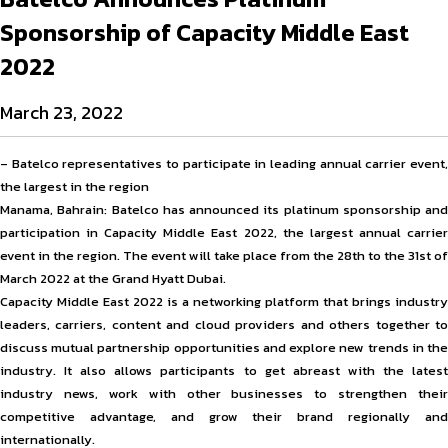
Sponsorship of Capacity Middle East
2022
March 23, 2022
– Batelco representatives to participate in leading annual carrier event,
the largest in the region
Manama, Bahrain: Batelco has announced its platinum sponsorship and
participation in Capacity Middle East 2022, the largest annual carrier
event in the region. The event will take place from the 28th to the 31st of
March 2022 at the Grand Hyatt Dubai.
Capacity Middle East 2022 is a networking platform that brings industry
leaders, carriers, content and cloud providers and others together to
discuss mutual partnership opportunities and explore new trends in the
industry. It also allows participants to get abreast with the latest
industry news, work with other businesses to strengthen their
competitive advantage, and grow their brand regionally and
internationally.