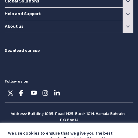
Global Solutions
Help and Support
About us
Download our app
Follow us on
Address: Building 1095, Road 1425, Block 1014, Hamala Bahrain -
P.O.Box 14
© Batelco 2026 is part of the Beyon Group. All rights reserved.
We use cookies to ensure that we give you the best