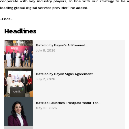
cooperate with key industry players, in line with our strategy to be a
leading global digital service provider,” he added.
-Ends-
Headlines
Batelco by Beyon’s AI Powered...
July 9, 2026
Batelco by Beyon Signs Agreement...
July 2, 2026
Batelco Launches ‘Postpaid World’ for...
May 18, 2026