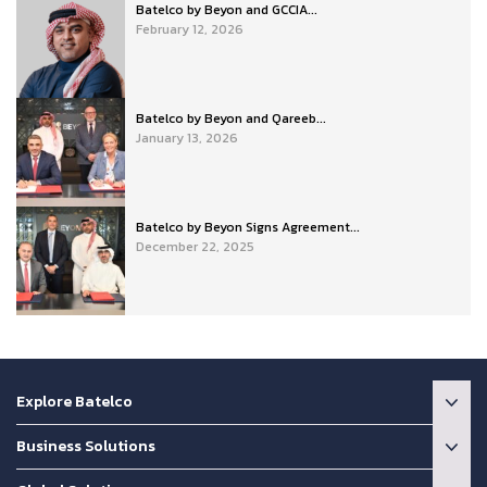
Batelco by Beyon and GCCIA...
February 12, 2026
Batelco by Beyon and Qareeb...
January 13, 2026
Batelco by Beyon Signs Agreement...
December 22, 2025
Explore Batelco
Business Solutions