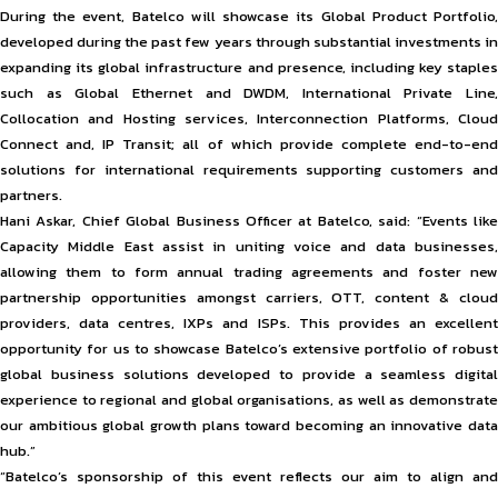
During the event, Batelco will showcase its Global Product Portfolio,
developed during the past few years through substantial investments in
expanding its global infrastructure and presence, including key staples
such as Global Ethernet and DWDM, International Private Line,
Collocation and Hosting services, Interconnection Platforms, Cloud
Connect and, IP Transit; all of which provide complete end-to-end
solutions for international requirements supporting customers and
partners.
Hani Askar, Chief Global Business Officer at Batelco, said: “Events like
Capacity Middle East assist in uniting voice and data businesses,
allowing them to form annual trading agreements and foster new
partnership opportunities amongst carriers, OTT, content & cloud
providers, data centres, IXPs and ISPs. This provides an excellent
opportunity for us to showcase Batelco’s extensive portfolio of robust
global business solutions developed to provide a seamless digital
experience to regional and global organisations, as well as demonstrate
our ambitious global growth plans toward becoming an innovative data
hub.”
“Batelco’s sponsorship of this event reflects our aim to align and