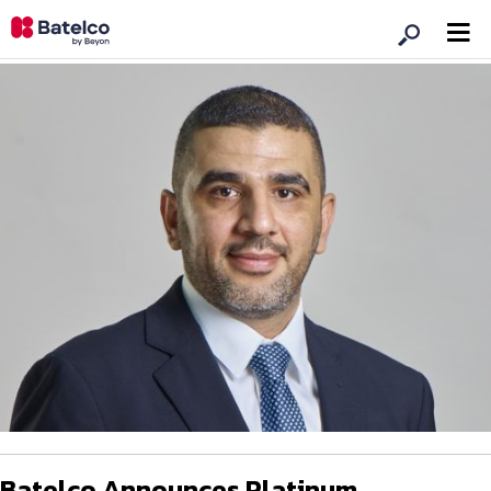
Batelco Announces Platinum