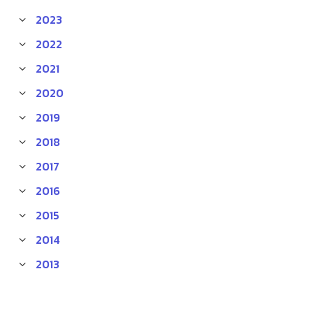
2023
2022
2021
2020
2019
2018
2017
2016
2015
2014
2013