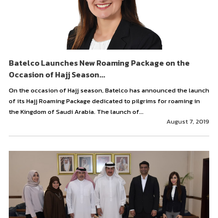
Batelco Launches New Roaming Package on the
Occasion of Hajj Season...
On the occasion of Hajj season, Batelco has announced the launch
of its Hajj Roaming Package dedicated to pilgrims for roaming in
the Kingdom of Saudi Arabia. The launch of...
August 7, 2019