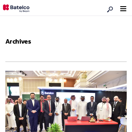
Archives