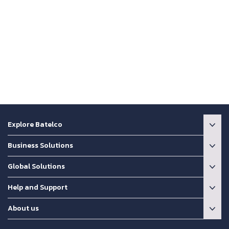
Explore Batelco
Business Solutions
Global Solutions
Help and Support
About us