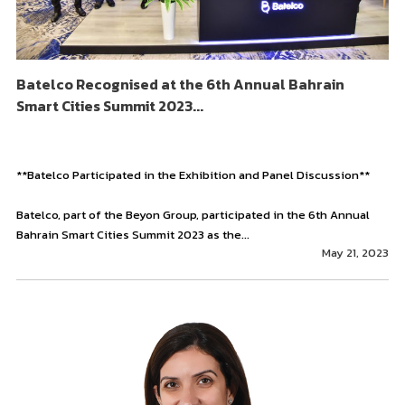
Batelco Recognised at the 6th Annual Bahrain
Smart Cities Summit 2023...
**Batelco Participated in the Exhibition and Panel Discussion**
Batelco, part of the Beyon Group, participated in the 6th Annual
Bahrain Smart Cities Summit 2023 as the...
May 21, 2023