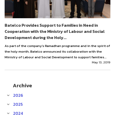
Batelco Provides Support to Families in Need in
Cooperation with the Ministry of Labour and Social
Development during the Holy...
As part of the company’s Ramadhan programme and in the spirit of
the holy month, Batelco announced its collaboration with the
Ministry of Labour and Social Development to support families...
May 13, 2019
Archive
2026
2025
2024