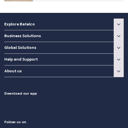
Explore Batelco
Business Solutions
Global Solutions
Help and Support
About us
Download our app
Follow us on