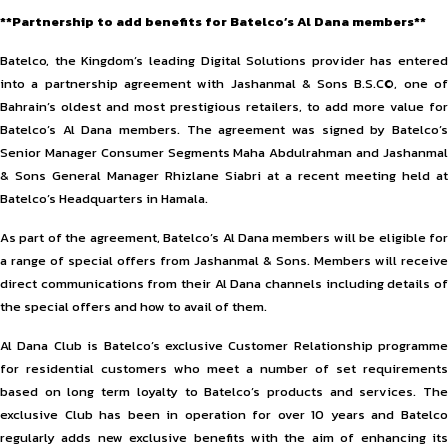
**Partnership to add benefits for Batelco’s Al Dana members**
Batelco, the Kingdom’s leading Digital Solutions provider has entered
into a partnership agreement with Jashanmal & Sons B.S.C©, one of
Bahrain’s oldest and most prestigious retailers, to add more value for
Batelco’s Al Dana members. The agreement was signed by Batelco’s
Senior Manager Consumer Segments Maha Abdulrahman and Jashanmal
& Sons General Manager Rhizlane Siabri at a recent meeting held at
Batelco’s Headquarters in Hamala.
As part of the agreement, Batelco’s Al Dana members will be eligible for
a range of special offers from Jashanmal & Sons. Members will receive
direct communications from their Al Dana channels including details of
the special offers and how to avail of them.
Al Dana Club is Batelco’s exclusive Customer Relationship programme
for residential customers who meet a number of set requirements
based on long term loyalty to Batelco’s products and services. The
exclusive Club has been in operation for over 10 years and Batelco
regularly adds new exclusive benefits with the aim of enhancing its