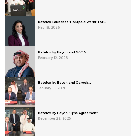
Batelco Launches ‘Postpaid World’ for...
May 18, 2026
Batelco by Beyon and GCCIA...
February 12, 2026
Batelco by Beyon and Qareeb...
January 13, 2026
Batelco by Beyon Signs Agreement...
December 22, 2025