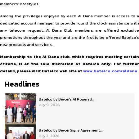
members’ lifestyles.
Among the privileges enjoyed by each Al Dana member is access to a
dedicated account manager to provide round the clock assistance with
any telecom request. Al Dana Club members are offered exclusive
promotions throughout the year and are the first to be offered Batelco’s
new products and services.
Membership to the Al Dana club, which requires meeting certain
criteria, is at the sole discretion of Batelco only. For further
details, please visit Batelco web site at
www.batelco.com/aldana
Headlines
Batelco by Beyon’s AI Powered...
July 9, 2026
Batelco by Beyon Signs Agreement...
July 2, 2026