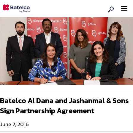
Batelco Al Dana and Jashanmal & Sons
Sign Partnership Agreement
June 7, 2016