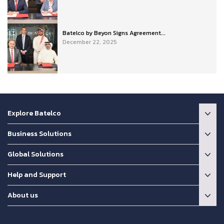
Batelco by Beyon Signs Agreement...
December 22, 2025
Explore Batelco
Business Solutions
Global Solutions
Help and Support
About us