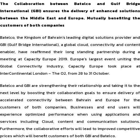
The Collaboration between Batelco and Gulf Bridge
International (GBI) ensures the delivery of enhanced solutions
between the Middle East and Europe. Mutually benefiting the
customers of both companies
Batelco, the Kingdom of Bahrain’s leading digital solutions provider and
GBI (Gulf Bridge International), a global cloud, connectivity and content
enabler, have reaffirmed their long standing partnership during a
meeting at Capacity Europe 2019. Europe’s largest event uniting the
Global Connectivity industry, Capacity Europe took place at
InterContinental London – The O2, from 28 to 31 October.
Batelco and GBI are strengthening their relationship and taking it to the
next level by boosting their collaboration goals to ensure delivery of
accelerated connectivity between Bahrain and Europe for the
customers of both companies. Businesses and end users will
experience optimized performance when using applications and
services including Cloud, content and communication solutions.
Furthermore, the collaborative efforts will lead to improved competitive
prices which will benefit customers of both GBI and Batelco.