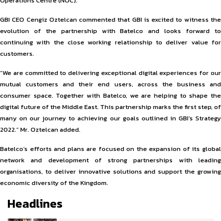
Operations Centre (NOC).
GBI CEO Cengiz Oztelcan commented that GBI is excited to witness the
evolution of the partnership with Batelco and looks forward to
continuing with the close working relationship to deliver value for
customers.
“We are committed to delivering exceptional digital experiences for our
mutual customers and their end users, across the business and
consumer space. Together with Batelco, we are helping to shape the
digital future of the Middle East. This partnership marks the first step, of
many on our journey to achieving our goals outlined in GBI’s Strategy
2022.” Mr. Oztelcan added.
Batelco’s efforts and plans are focused on the expansion of its global
network and development of strong partnerships with leading
organisations, to deliver innovative solutions and support the growing
economic diversity of the Kingdom.
Headlines