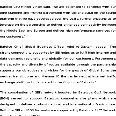
Batelco CEO Mikkel Vinter said, “We are delighted to continue with our
long standing and fruitful partnership with GBI and build on the sound
platform that we have developed over the years, further enabling us to
leverage on the partnership to deliver enhanced connectivity between
the Middle East and Europe and deliver high performance services for
our customers.”
Batelco Chief Global Business Officer Adel Al-Daylami added, “The
strong connectivity supported by GBI helps us to fulfil high internet and
data demands regionally and globally for our customers. Furthermore,
the capacity and diversity of routes available through the partnership
supports our objectives and vision for the growth of Global Zone, the
neutral transit zone, and Manama IX, the carrier neutral internet traffic
exchange platform, both located in the Kingdom of Bahrain.”
The combination of GBI’s network boosted by Batelco’s Gulf Network
(BGN) served to support Batelco’s comprehensive plans which are
designed to deliver a robust national and international infrastructure.
Both the GBI and BGN Networks are supported by Batelco’s 24/7 Network