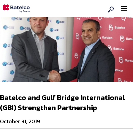
Batelco and Gulf Bridge International
(GBI) Strengthen Partnership
October 31, 2019