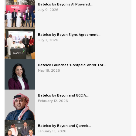
Batelco by Beyon’s AI Powered...
July 9, 2026
Batelco by Beyon Signs Agreement...
July 2, 2026
Batelco Launches ‘Postpaid World’ for...
May 18, 2026
Batelco by Beyon and GCCIA...
February 12, 2026
Batelco by Beyon and Qareeb...
January 13, 2026