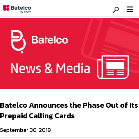
Batelco Announces the Phase Out of Its
Prepaid Calling Cards
September 30, 2019