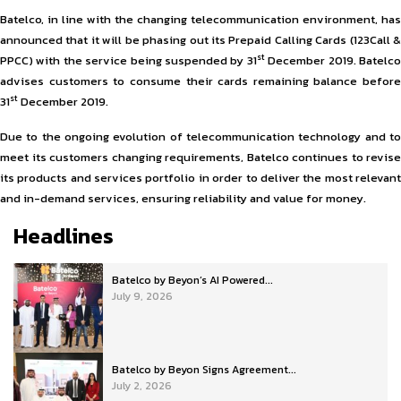
Batelco, in line with the changing telecommunication environment, has
announced that it will be phasing out its Prepaid Calling Cards (123Call &
st
PPCC) with the service being suspended by 31
December 2019. Batelc
advises customers to consume their cards remaining balance before
st
31
December 2019.
Due to the ongoing evolution of telecommunication technology and to
meet its customers changing requirements, Batelco continues to revise
its products and services portfolio in order to deliver the most relevant
and in-demand services, ensuring reliability and value for money.
Headlines
Batelco by Beyon’s AI Powered...
July 9, 2026
Batelco by Beyon Signs Agreement...
July 2, 2026