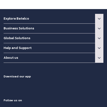
Explore Batelco
Business Solutions
Global Solutions
Help and Support
About us
Download our app
Follow us on