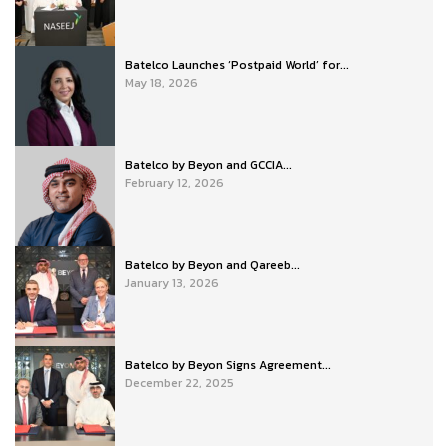
Batelco Launches ‘Postpaid World’ for...
May 18, 2026
Batelco by Beyon and GCCIA...
February 12, 2026
Batelco by Beyon and Qareeb...
January 13, 2026
Batelco by Beyon Signs Agreement...
December 22, 2025