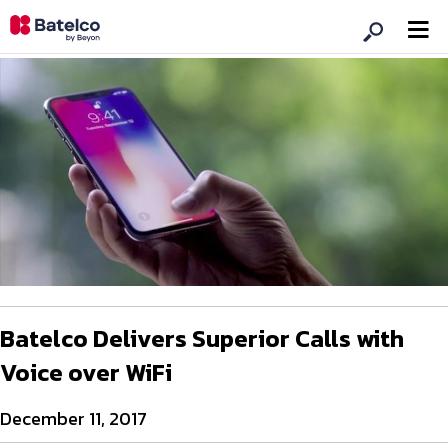
Batelco Delivers Superior Calls with
Voice over WiFi
December 11, 2017