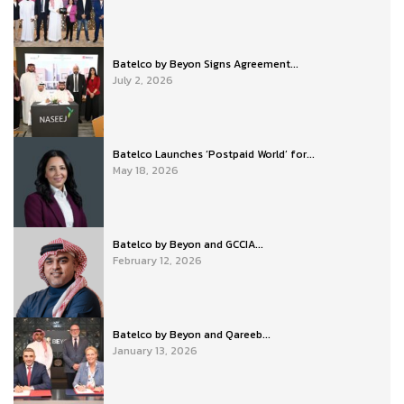
Batelco by Beyon Signs Agreement...
July 2, 2026
Batelco Launches ‘Postpaid World’ for...
May 18, 2026
Batelco by Beyon and GCCIA...
February 12, 2026
Batelco by Beyon and Qareeb...
January 13, 2026