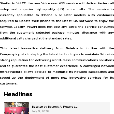
Similar to VoLTE, the new Voice over WiFi service will deliver faster call
setup and superior high-quality (HD) voice calls. The service is
currently applicable to iPhone 6 or later models with customers
required to update their phone to the latest iOS software to enjoy the
service. Locally, VoWiFi does not cost any extra; the service consumes
from the customer’s selected package minutes allowance, with any
additional calls charged at the standard rates.
This latest innovative delivery from Batelco is in line with the
Company’s goals to deploy the latest technologies to maintain Bahrain’s
strong reputation for delivering world-class communications solutions
and to guarantee the best customer experience. A converged network
infrastructure allows Batelco to maximise its network capabilities and
speed up the deployment of more new innovative services for its
customers.
Headlines
Batelco by Beyon’s AI Powered...
July 9, 2026