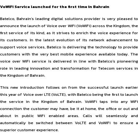
VoWiFi Service launched for the first time in Bahrain
Batelco, Bahrain’s leading digital solutions provider is very pleased to
announce the launch of Voice over WiFi (VoWiFi) across the Kingdom, the
first service of its kind, as it strives to enrich the voice experience for
its customers. In the latest evolution of its network advancement to
support voice services, Batelco is delivering the technology to provide
customers with the very best mobile experience available today. The
voice over WiFi service is delivered in line with Batelco’s pioneering
role in leading innovation and transformation for Telecom services in
the Kingdom of Bahrain.
This new introduction follows on from the successful launch earlier
this year of Voice over LTE (VoLTE), with Batelco being the first to launch
the service in the Kingdom of Bahrain. VoWiFi taps into any WiFi
connection the customer may have, be it at home, the office or out and
about in public WiFi enabled areas. Calls will seamlessly and
automatically be switched between VoLTE and VoWiFi to ensure a
superior customer experience.