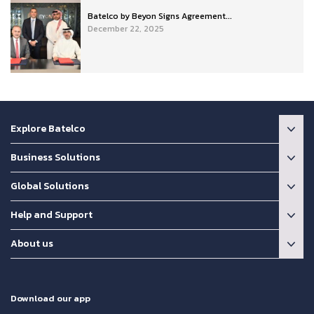
Batelco by Beyon Signs Agreement...
December 22, 2025
Explore Batelco
Business Solutions
Global Solutions
Help and Support
About us
Download our app