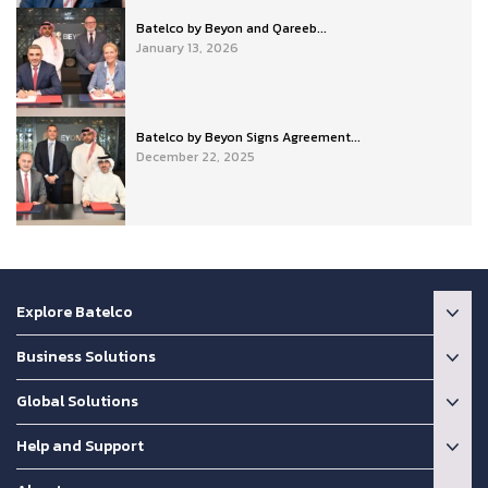
Batelco by Beyon and Qareeb...
January 13, 2026
Batelco by Beyon Signs Agreement...
December 22, 2025
Explore Batelco
Business Solutions
Global Solutions
Help and Support