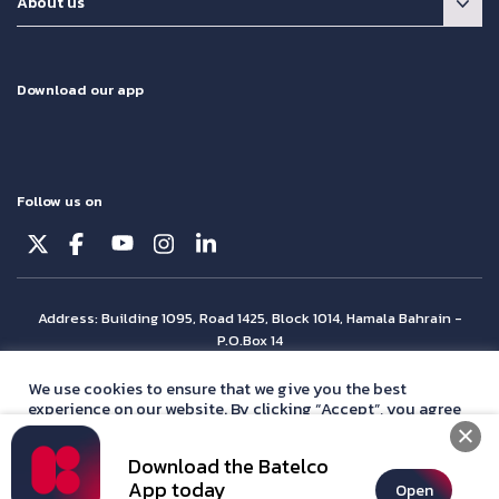
About us
Download our app
Follow us on
Address: Building 1095, Road 1425, Block 1014, Hamala Bahrain -
P.O.Box 14
© Batelco 2026 is part of the Beyon Group. All rights reserved.
We use cookies to ensure that we give you the best
experience on our website. By clicking “Accept”, you agree
with our
privacy policy
statement.
Download the Batelco
Accept
App today
Open