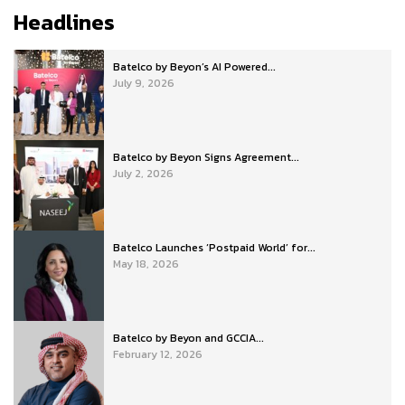
Headlines
Batelco by Beyon’s AI Powered...
July 9, 2026
Batelco by Beyon Signs Agreement...
July 2, 2026
Batelco Launches ‘Postpaid World’ for...
May 18, 2026
Batelco by Beyon and GCCIA...
February 12, 2026