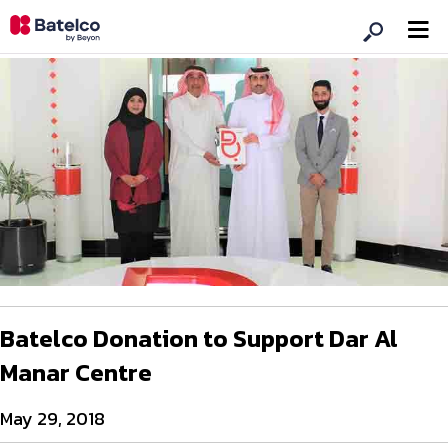
Batelco Donation to Support Dar Al
Manar Centre
May 29, 2018