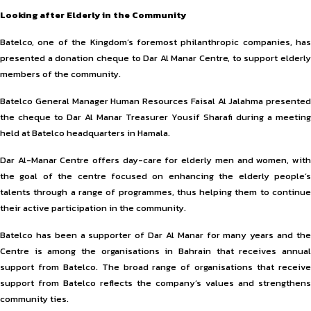
Looking after Elderly in the Community
Batelco, one of the Kingdom’s foremost philanthropic companies, has
presented a donation cheque to Dar Al Manar Centre, to support elderly
members of the community.
Batelco General Manager Human Resources Faisal Al Jalahma presented
the cheque to Dar Al Manar Treasurer Yousif Sharafi during a meeting
held at Batelco headquarters in Hamala.
Dar Al-Manar Centre offers day-care for elderly men and women, with
the goal of the centre focused on enhancing the elderly people’s
talents through a range of programmes, thus helping them to continue
their active participation in the community.
Batelco has been a supporter of Dar Al Manar for many years and the
Centre is among the organisations in Bahrain that receives annual
support from Batelco. The broad range of organisations that receive
support from Batelco reflects the company’s values and strengthens
community ties.