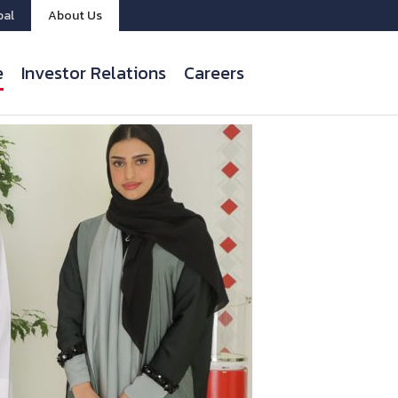
bal
About Us
e
Investor Relations
Careers