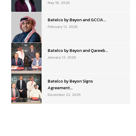
May 18, 2026
Batelco by Beyon and GCCIA...
February 12, 2026
Batelco by Beyon and Qareeb...
January 13, 2026
Batelco by Beyon Signs
Agreement...
December 22, 2025