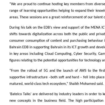
“We are proud to continue hosting key members from diverse 
range of learning opportunities helping to expand their know
areas. These sessions are a great reinforcement of our talent 
During his talk on the EDB’s view and support of the MENA IC
shifts towards digitalization across both the public and pri
consumer consumption of content and purchasing behaviour in
Bahrain EDB in supporting Bahrain in its ICT growth and devel
in key areas including Cloud Computing, Cyber Security, G
figures relating to the potential opportunities for technology
“From the rollout of 5G and the launch of AWS to the first 
supportive infrastructure –both soft and hard – fell into plac
matured, world-class tech ecosystem,” Shaikh Mohamed said.
‘Batelco Talks’ are delivered by industry leaders in order to
new concepts in the business field. The high participation 