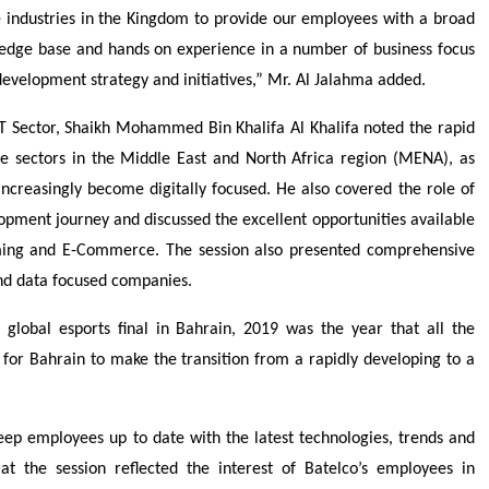
industries in the Kingdom to provide our employees with a broad
ledge base and hands on experience in a number of business focus
development strategy and initiatives,” Mr. Al Jalahma added.
T Sector, Shaikh Mohammed Bin Khalifa Al Khalifa noted the rapid
vate sectors in the Middle East and North Africa region (MENA), as
creasingly become digitally focused. He also covered the role of
opment journey and discussed the excellent opportunities available
aming and E-Commerce. The session also presented comprehensive
 and data focused companies.
global esports final in Bahrain, 2019 was the year that all the
e for Bahrain to make the transition from a rapidly developing to a
 keep employees up to date with the latest technologies, trends and
at the session reflected the interest of Batelco’s employees in