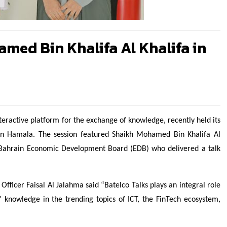
med Bin Khalifa Al Khalifa in
interactive platform for the exchange of knowledge, recently held its
 in Hamala. The session featured Shaikh Mohamed Bin Khalifa Al
 Bahrain Economic Development Board (EDB) who delivered a talk
ficer Faisal Al Jalahma said “Batelco Talks plays an integral role
 knowledge in the trending topics of ICT, the FinTech ecosystem,