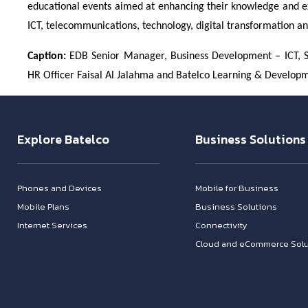
educational events aimed at enhancing their knowledge and exp
ICT, telecommunications, technology, digital transformation a
Caption:
EDB Senior Manager, Business Development – ICT, Sh
HR Officer Faisal Al Jalahma and Batelco Learning & Developme
Explore Batelco
Business Solutions
Phones and Devices
Mobile for Business
Mobile Plans
Business Solutions
Internet Services
Connectivity
Cloud and eCommerce Solu