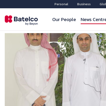
Personal
Business
Glo
Our People
News Centr