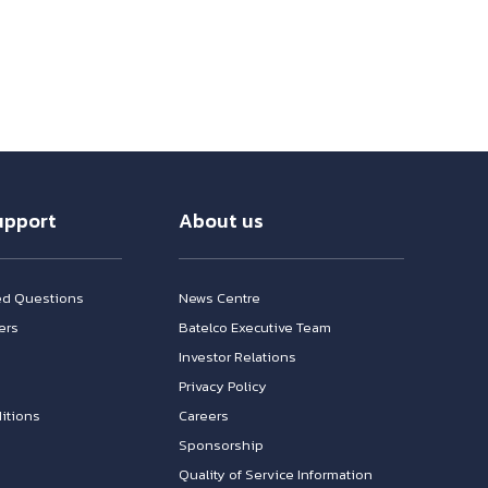
upport
About us
ed Questions
News Centre
ers
Batelco Executive Team
Investor Relations
n
Privacy Policy
itions
Careers
Sponsorship
Quality of Service Information