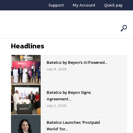
Support
My Account
Quick pay
Headlines
Batelco by Beyon’s AI Powered...
July 9, 2026
Batelco by Beyon Signs
Agreement...
July 2, 2026
Batelco Launches ‘Postpaid
World’ for...