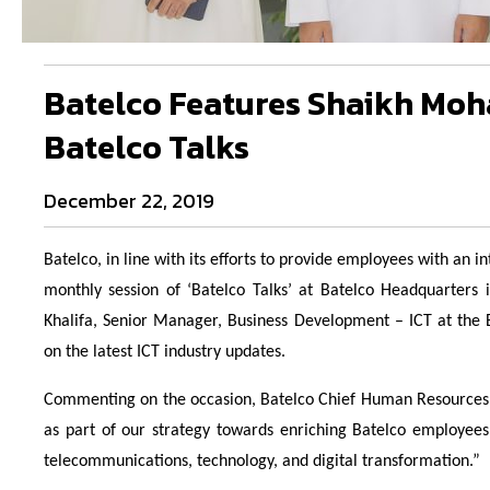
Batelco Features Shaikh Moha
Batelco Talks
December 22, 2019
Batelco, in line with its efforts to provide employees with an 
monthly session of ‘Batelco Talks’ at Batelco Headquarters
Khalifa, Senior Manager, Business Development – ICT at the
on the latest ICT industry updates.
Commenting on the occasion, Batelco Chief Human Resources Of
as part of our strategy towards enriching Batelco employees’
telecommunications, technology, and digital transformation.”