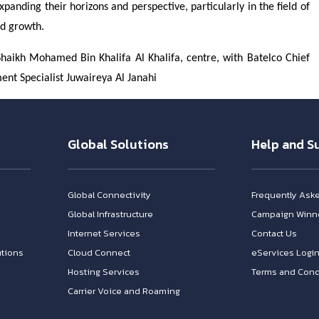
anding their horizons and perspective, particularly in the field of
nd growth.
aikh Mohamed Bin Khalifa Al Khalifa, centre, with Batelco Chief
nt Specialist Juwaireya Al Janahi
Global Solutions
Help and S
Global Connectivity
Frequently Ask
Global Infrastructure
Campaign Winn
Internet Services
Contact Us
tions
Cloud Connect
eServices Logi
Hosting Services
Terms and Cond
Carrier Voice and Roaming