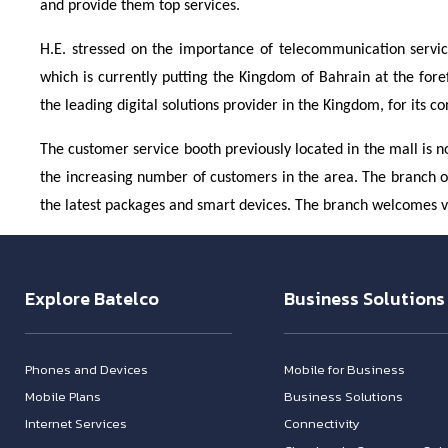
and provide them top services.
H.E. stressed on the importance of telecommunication services
which is currently putting the Kingdom of Bahrain at the for
the leading digital solutions provider in the Kingdom, for its c
The customer service booth previously located in the mall is 
the increasing number of customers in the area. The branch off
the latest packages and smart devices. The branch welcomes 
Explore Batelco
Business Solutions
Phones and Devices
Mobile for Business
Mobile Plans
Business Solutions
Internet Services
Connectivity