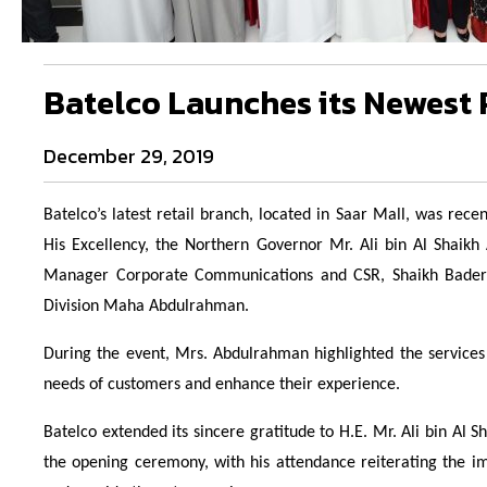
Batelco Launches its Newest R
December 29, 2019
Batelco’s latest retail branch, located in Saar Mall, was re
His Excellency, the Northern Governor Mr. Ali bin Al Shaik
Manager Corporate Communications and CSR, Shaikh Bader 
Division Maha Abdulrahman.
During the event, Mrs. Abdulrahman highlighted the services 
needs of customers and enhance their experience.
Batelco extended its sincere gratitude to H.E. Mr. Ali bin Al S
the opening ceremony, with his attendance reiterating the im