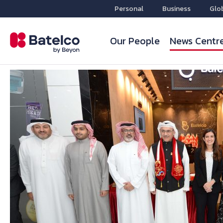
Personal
Business
Glo
Our People
News Centr