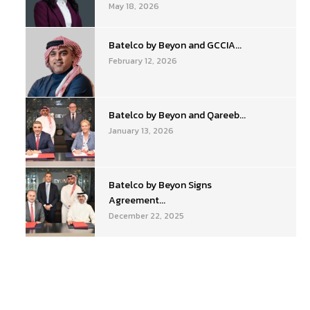
May 18, 2026
Batelco by Beyon and GCCIA...
February 12, 2026
Batelco by Beyon and Qareeb...
January 13, 2026
Batelco by Beyon Signs
Agreement...
December 22, 2025