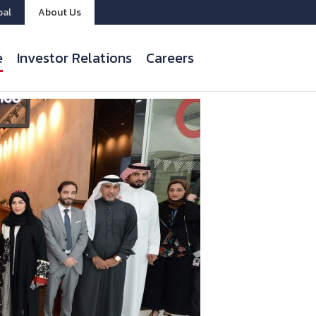
bal
About Us
e
Investor Relations
Careers