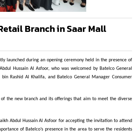
etail Branch in Saar Mall
cently launched during an opening ceremony held in the presence of
h Abdul Hussain Al Asfoor, who was welcomed by Batelco General
bin Rashid Al Khalifa, and Batelco General Manager Consumer
of the new branch and its offerings that aim to meet the diverse
haikh Abdul Hussain Al Asfoor for accepting the invitation to attend
portance of Batelco’s presence in the area to serve the residents