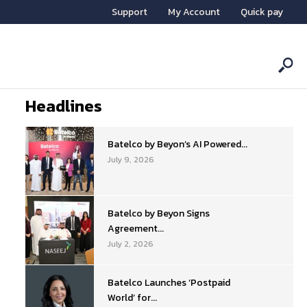
Support
My Account
Quick pay
Headlines
Batelco by Beyon’s AI Powered...
July 9, 2026
Batelco by Beyon Signs
Agreement...
July 2, 2026
Batelco Launches ‘Postpaid
World’ for...