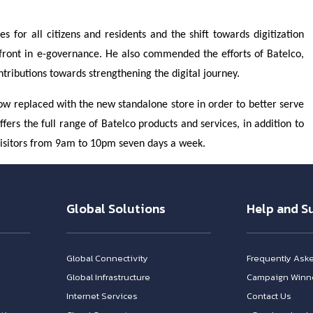
 for all citizens and residents and the shift towards digitization
efront in e-governance. He also commended the efforts of Batelco,
ontributions towards strengthening the digital journey.
now replaced with the new standalone store in order to better serve
ers the full range of Batelco products and services, in addition to
visitors from 9am to 10pm seven days a week.
Global Solutions
Help and S
Global Connectivity
Frequently Ask
Global Infrastructure
Campaign Winn
Internet Services
Contact Us