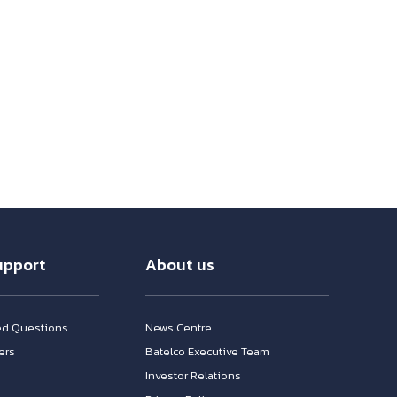
upport
About us
ed Questions
News Centre
ers
Batelco Executive Team
Investor Relations