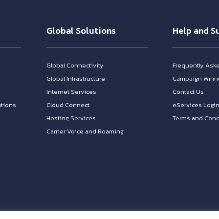
Global Solutions
Help and S
Global Connectivity
Frequently Ask
Global Infrastructure
Campaign Winn
Internet Services
Contact Us
tions
Cloud Connect
eServices Logi
Hosting Services
Terms and Cond
Carrier Voice and Roaming