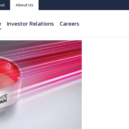
bal
About Us
e
Investor Relations
Careers