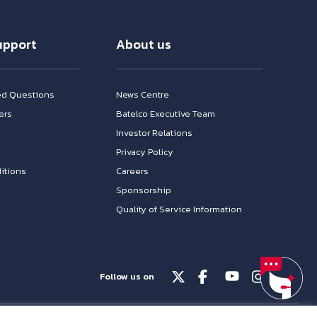
upport
About us
ed Questions
News Centre
ers
Batelco Executive Team
Investor Relations
n
Privacy Policy
itions
Careers
Sponsorship
Quality of Service Information
Follow us on