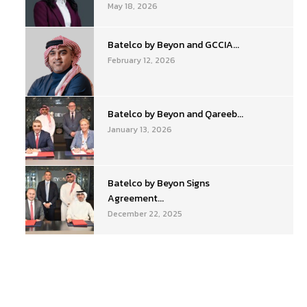
May 18, 2026
Batelco by Beyon and GCCIA...
February 12, 2026
Batelco by Beyon and Qareeb...
January 13, 2026
Batelco by Beyon Signs
Agreement...
December 22, 2025