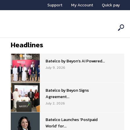
Support
My Account
Quick pay
Headlines
Batelco by Beyon’s AI Powered...
July 9, 2026
Batelco by Beyon Signs
Agreement...
July 2, 2026
Batelco Launches ‘Postpaid
World’ for...