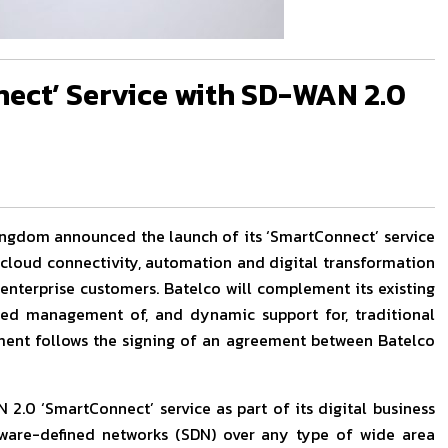
ect’ Service with SD-WAN 2.0
 Kingdom announced the launch of its ‘SmartConnect’ service
cloud connectivity, automation and digital transformation
 enterprise customers. Batelco will complement its existing
fied management of, and dynamic support for, traditional
pment follows the signing of an agreement between Batelco
 2.0 ‘SmartConnect’ service as part of its digital business
ware-defined networks (SDN) over any type of wide area