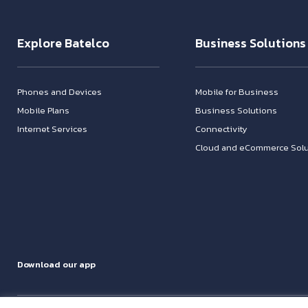
Explore Batelco
Business Solutions
Phones and Devices
Mobile for Business
Mobile Plans
Business Solutions
Internet Services
Connectivity
Cloud and eCommerce Solu
Download our app