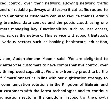
d control over their network, allowing network traffic
ed on reliable pathways and less-critical traffic routed to
elco’s enterprise customers can also reduce their IT admin
g branches, data centres and the public cloud, using one
mers managing key functionalities, such as user access,
s, across the network. This service will support Batelco’s
 various sectors such as banking, healthcare, education,
vision, Abderrahmane Mounir said, “We are delighted to
ow enterprise customers to have comprehensive control over
s with improved capability. We are extremely proud to be the
f ‘SmartConnect’ is in line with our digitization strategy to
al communication solutions in the Kingdom of Bahrain and
r customers with the latest technologies and to continue
unications sector in the Kingdom in support of the growth