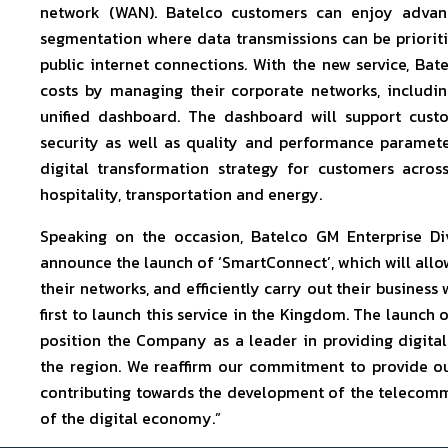
network (WAN). Batelco customers can enjoy advance
segmentation where data transmissions can be prioritiz
public internet connections. With the new service, Bat
costs by managing their corporate networks, includin
unified dashboard. The dashboard will support custo
security as well as quality and performance parameter
digital transformation strategy for customers across
hospitality, transportation and energy.
Speaking on the occasion, Batelco GM Enterprise Di
announce the launch of ‘SmartConnect’, which will all
their networks, and efficiently carry out their busines
first to launch this service in the Kingdom. The launch o
position the Company as a leader in providing digit
the region. We reaffirm our commitment to provide ou
contributing towards the development of the telecomm
of the digital economy.”