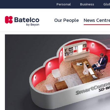
Personal
Business
Glo
Our People
News Centr