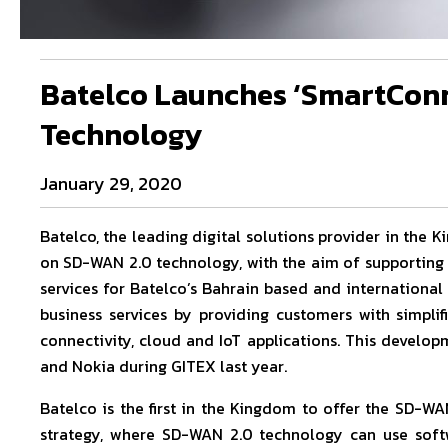
Batelco Launches ‘SmartConn
Technology
January 29, 2020
Batelco, the leading digital solutions provider in the
on SD-WAN 2.0 technology, with the aim of supporting 
services for Batelco’s Bahrain based and international
business services by providing customers with simpli
connectivity, cloud and IoT applications. This develo
and Nokia during GITEX last year.
Batelco is the first in the Kingdom to offer the SD-WAN
strategy, where SD-WAN 2.0 technology can use soft