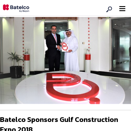
Batelco Sponsors Gulf Construction
Expo 2018