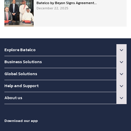
Batelco by Beyon Signs Agreement...
December 22, 2025
Explore Batelco
Business Solutions
Global Solutions
Help and Support
About us
Download our app