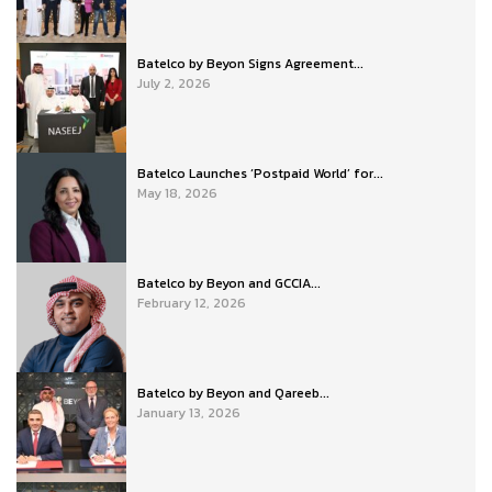
Batelco by Beyon Signs Agreement...
July 2, 2026
Batelco Launches ‘Postpaid World’ for...
May 18, 2026
Batelco by Beyon and GCCIA...
February 12, 2026
Batelco by Beyon and Qareeb...
January 13, 2026