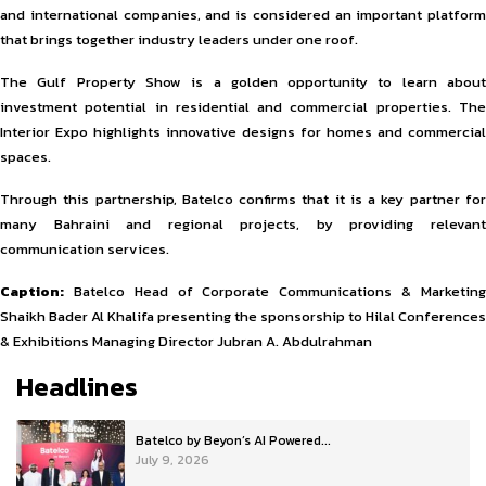
and international companies, and is considered an important platform
that brings together industry leaders under one roof.
The Gulf Property Show is a golden opportunity to learn about
investment potential in residential and commercial properties. The
Interior Expo highlights innovative designs for homes and commercial
spaces.
Through this partnership, Batelco confirms that it is a key partner for
many Bahraini and regional projects, by providing relevant
communication services.
Caption:
Batelco Head of Corporate Communications & Marketing
Shaikh Bader Al Khalifa presenting the sponsorship to Hilal Conferences
& Exhibitions Managing Director Jubran A. Abdulrahman
Headlines
Batelco by Beyon’s AI Powered...
July 9, 2026