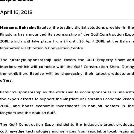
April 16, 2018
Manama, Bahrain:
Batelco, the leading digital solutions provider in th
Kingdom, has announced its sponsorship of the Gulf Construction Expo
2018, which will take place from 24 until 26 April 2018, at the Bahrain
International Exhibition & Convention Centre.
The strategic sponsorship also covers the Gulf Property Show and
Interiors, which will coincide with the Gulf Construction Show. During
the exhibition, Batelco will be showcasing their latest products and
offers.
Batelco’s sponsorship as the exclusive telecom sponsor is in line with
the expo’s efforts to support the Kingdom of Bahrain’s Economic Vision
2030, and boost economic investments in non-oil sectors in the
Kingdom and the Arabian Gulf.
The Gulf Construction Expo highlights the industry’s latest products,
cutting-edge technologies and services from reputable local, regional