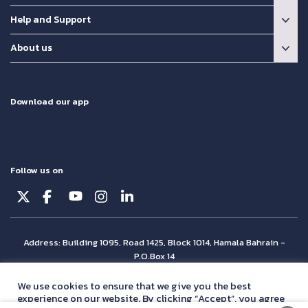
Help and Support
About us
Download our app
Follow us on
Address: Building 1095, Road 1425, Block 1014, Hamala Bahrain -
P.O.Box 14
© Batelco 2026 is part of the Beyon Group. All rights reserved.
We use cookies to ensure that we give you the best
experience on our website. By clicking “Accept”, you agree