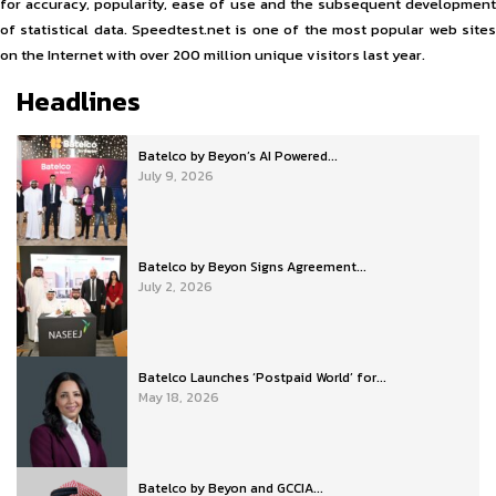
for accuracy, popularity, ease of use and the subsequent development
of statistical data. Speedtest.net is one of the most popular web sites
on the Internet with over 200 million unique visitors last year.
Headlines
Batelco by Beyon’s AI Powered...
July 9, 2026
Batelco by Beyon Signs Agreement...
July 2, 2026
Batelco Launches ‘Postpaid World’ for...
May 18, 2026
Batelco by Beyon and GCCIA...