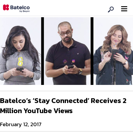
Batelco’s ‘Stay Connected’ Receives 2
Million YouTube Views
February 12, 2017