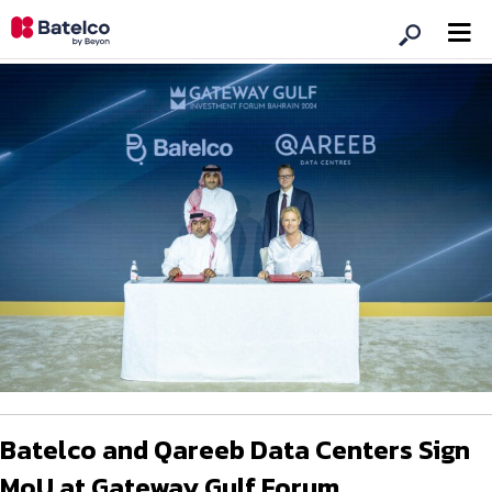
Batelco and Qareeb Data Centers Sign
MoU at Gateway Gulf Forum