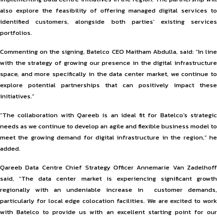
also explore the feasibility of offering managed digital services to
identified customers, alongside both parties’ existing services
portfolios.
Commenting on the signing, Batelco CEO Maitham Abdulla, said: “In line
with the strategy of growing our presence in the digital infrastructure
space, and more specifically in the data center market, we continue to
explore potential partnerships that can positively impact these
initiatives.”
“The collaboration with Qareeb is an ideal fit for Batelco’s strategic
needs as we continue to develop an agile and flexible business model to
meet the growing demand for digital infrastructure in the region,” he
added.
Qareeb Data Centre Chief Strategy Officer Annemarie Van Zadelhoff
said, “The data center market is experiencing significant growth
regionally with an undeniable increase in customer demands,
particularly for local edge colocation facilities. We are excited to work
with Batelco to provide us with an excellent starting point for our