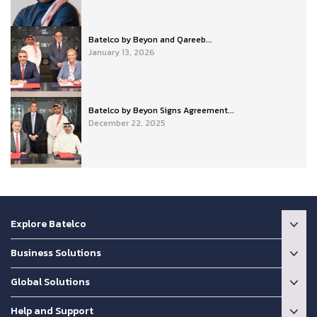
Batelco by Beyon and Qareeb...
January 13, 2026
Batelco by Beyon Signs Agreement...
December 22, 2025
Explore Batelco
Business Solutions
Global Solutions
Help and Support