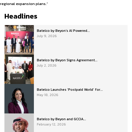
regional expansion plans.”
Headlines
Batelco by Beyon’s AI Powered...
July 9, 2026
Batelco by Beyon Signs Agreement...
July 2, 2026
Batelco Launches ‘Postpaid World’ for...
May 18, 2026
Batelco by Beyon and GCCIA...
February 12, 2026