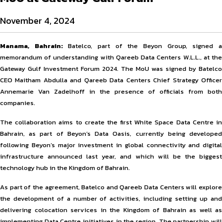
November 4, 2024
Manama, Bahrain:
Batelco, part of the Beyon Group, signed 
memorandum of understanding with Qareeb Data Centers W.L.L., at the
Gateway Gulf Investment Forum 2024. The MoU was signed by Batelco
CEO Maitham Abdulla and Qareeb Data Centers Chief Strategy Officer
Annemarie Van Zadelhoff in the presence of officials from both
companies.
The collaboration aims to create the first White Space Data Centre in
Bahrain, as part of Beyon’s Data Oasis, currently being developed
following Beyon’s major investment in global connectivity and digital
infrastructure announced last year, and which will be the biggest
technology hub in the Kingdom of Bahrain.
As part of the agreement, Batelco and Qareeb Data Centers will explore
the development of a number of activities, including setting up and
delivering colocation services in the Kingdom of Bahrain as well as
implementing Data Centre initiatives in the region. The partnership will