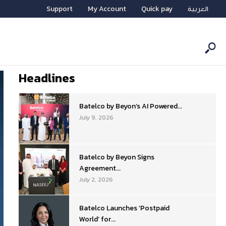
Support
My Account
Quick pay
العربية
Headlines
Batelco by Beyon’s AI Powered...
July 9, 2026
Batelco by Beyon Signs
Agreement...
July 2, 2026
Batelco Launches ‘Postpaid
World’ for...