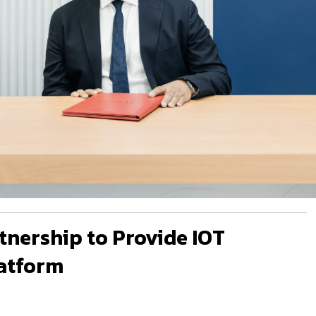
tnership to Provide IOT
atform