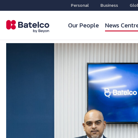
Personal
Business
Glo
Our People
News Centr