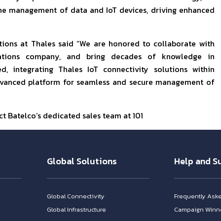
 the management of data and IoT devices, driving enhanced
tions at Thales said “We are honored to collaborate with
ications company, and bring decades of knowledge in
, integrating Thales IoT connectivity solutions within
 advanced platform for seamless and secure management of
t Batelco’s dedicated sales team at 101
Global Solutions
Help and S
Global Connectivity
Frequently Ask
Global Infrastructure
Campaign Winn