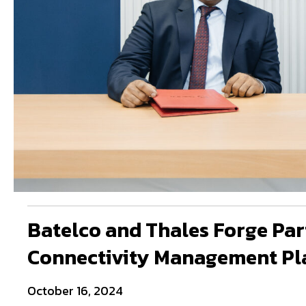
Batelco and Thales Forge Par
Connectivity Management Pl
October 16, 2024