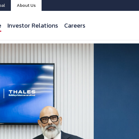
bal
About Us
e
Investor Relations
Careers