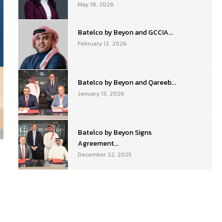
May 18, 2026
Batelco by Beyon and GCCIA...
February 12, 2026
Batelco by Beyon and Qareeb...
January 13, 2026
Batelco by Beyon Signs
Agreement...
December 22, 2025