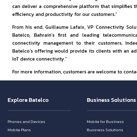
can deliver a comprehensive platform that simplifies
efficiency and productivity for our customers.”
From his end, Guillaume Lafaix, VP Connectivity Solu
Batelco, Bahrain’s first and leading telecommun
connectivity management to their customers. Indeed
Batelco’s offering would provide its clients with an
IoT device connectivity.”
For more information, customers are welcome to contac
Explore Batelco
Business Solutions
Phones and Devices
Mobile for Business
Mobile Plans
Business Solutions