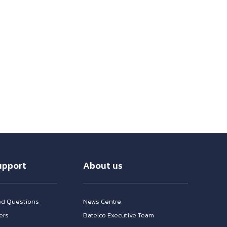
upport
About us
ed Questions
News Centre
ers
Batelco Executive Team