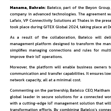
Manama, Bahrain:
Batelco, part of the Beyon Group
company in advanced technologies. The agreement wa
Lafaix, VP Connectivity Solutions at Thales in the pre
took place during GITEX Global 2024, taking place at D
As a result of the collaboration, Batelco will del
management platform designed to transform the manag
simplifies managing connections and rules for multi
improve their IoT operations.
Moreover, the platform will enable business owners to
communication and transfer capabilities. It ensures lo
network capacity, all at a minimal cost.
Commenting on the partnership, Batelco CEO, Maitham Ab
global leader in secure solutions for a connected wor
with a cutting-edge IoT management solution that will 
transformation efforts. By combining Batelco’s connec