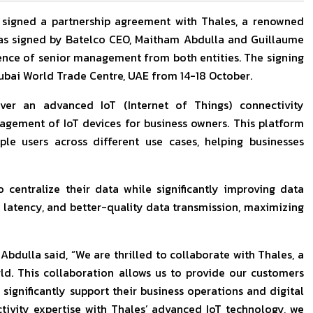
, signed a partnership agreement with Thales, a renowned
s signed by Batelco CEO, Maitham Abdulla and Guillaume
sence of senior management from both entities. The signing
ubai World Trade Centre, UAE from 14-18 October.
iver an advanced IoT (Internet of Things) connectivity
ement of IoT devices for business owners. This platform
ple users across different use cases, helping businesses
 centralize their data while significantly improving data
w latency, and better-quality data transmission, maximizing
dulla said, “We are thrilled to collaborate with Thales, a
ld. This collaboration allows us to provide our customers
significantly support their business operations and digital
tivity expertise with Thales’ advanced IoT technology, we