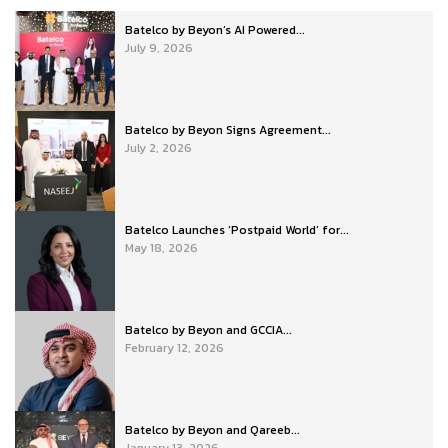
Batelco by Beyon’s AI Powered...
July 9, 2026
Batelco by Beyon Signs Agreement...
July 2, 2026
Batelco Launches ‘Postpaid World’ for...
May 18, 2026
Batelco by Beyon and GCCIA...
February 12, 2026
Batelco by Beyon and Qareeb...
January 13, 2026