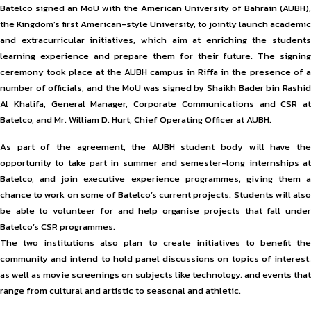
Batelco signed an MoU with the American University of Bahrain (AUBH),
the Kingdom’s first American-style University, to jointly launch academic
and extracurricular initiatives, which aim at enriching the students
learning experience and prepare them for their future. The signing
ceremony took place at the AUBH campus in Riffa in the presence of a
number of officials, and the MoU was signed by Shaikh Bader bin Rashid
Al Khalifa, General Manager, Corporate Communications and CSR at
Batelco, and Mr. William D. Hurt, Chief Operating Officer at AUBH.
As part of the agreement, the AUBH student body will have the
opportunity to take part in summer and semester-long internships at
Batelco, and join executive experience programmes, giving them a
chance to work on some of Batelco’s current projects. Students will also
be able to volunteer for and help organise projects that fall under
Batelco’s CSR programmes.
The two institutions also plan to create initiatives to benefit the
community and intend to hold panel discussions on topics of interest,
as well as movie screenings on subjects like technology, and events that
range from cultural and artistic to seasonal and athletic.