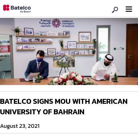
BATELCO SIGNS MOU WITH AMERICAN
UNIVERSITY OF BAHRAIN
August 23, 2021