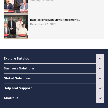
Batelco by Beyon Signs Agreement...
December 22, 2025
Explore Batelco
Business Solutions
Global Solutions
Help and Support
About us