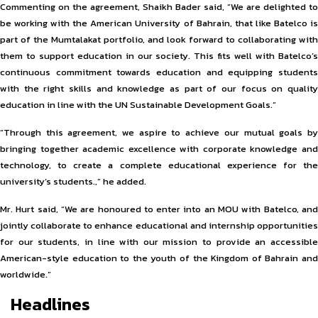
Commenting on the agreement, Shaikh Bader said, “We are delighted to
be working with the American University of Bahrain, that like Batelco is
part of the Mumtalakat portfolio, and look forward to collaborating with
them to support education in our society. This fits well with Batelco’s
continuous commitment towards education and equipping students
with the right skills and knowledge as part of our focus on quality
education in line with the UN Sustainable Development Goals.”
“Through this agreement, we aspire to achieve our mutual goals by
bringing together academic excellence with corporate knowledge and
technology, to create a complete educational experience for the
university’s students.,” he added.
Mr. Hurt said, “We are honoured to enter into an MOU with Batelco, and
jointly collaborate to enhance educational and internship opportunities
for our students, in line with our mission to provide an accessible
American-style education to the youth of the Kingdom of Bahrain and
worldwide.”
Headlines