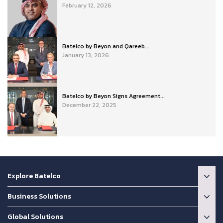
February 12, 2026
Batelco by Beyon and Qareeb...
January 13, 2026
Batelco by Beyon Signs Agreement...
December 22, 2025
Explore Batelco
Business Solutions
Global Solutions