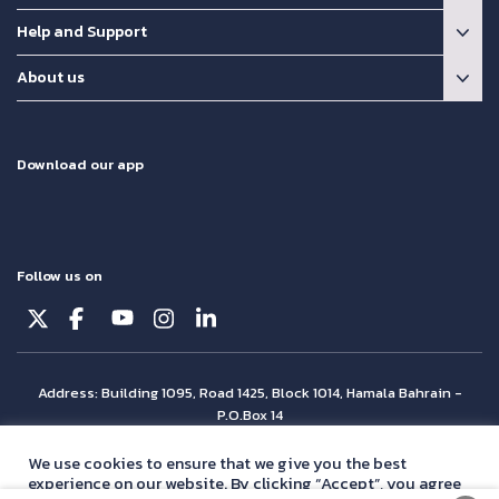
Help and Support
About us
Download our app
Follow us on
Address: Building 1095, Road 1425, Block 1014, Hamala Bahrain -
P.O.Box 14
© Batelco 2026 is part of the Beyon Group. All rights reserved.
We use cookies to ensure that we give you the best
experience on our website. By clicking “Accept”, you agree