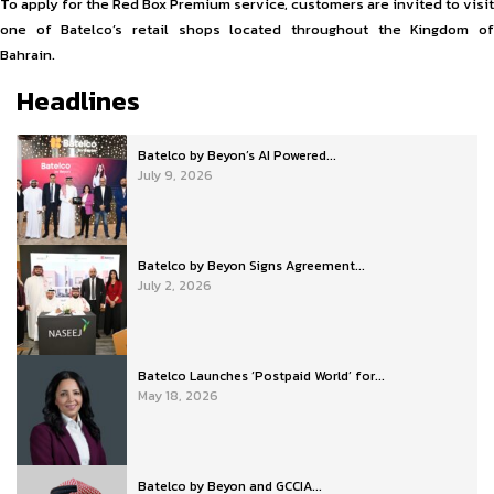
To apply for the Red Box Premium service, customers are invited to visit
one of Batelco’s retail shops located throughout the Kingdom of
Bahrain.
Headlines
Batelco by Beyon’s AI Powered...
July 9, 2026
Batelco by Beyon Signs Agreement...
July 2, 2026
Batelco Launches ‘Postpaid World’ for...
May 18, 2026
Batelco by Beyon and GCCIA...