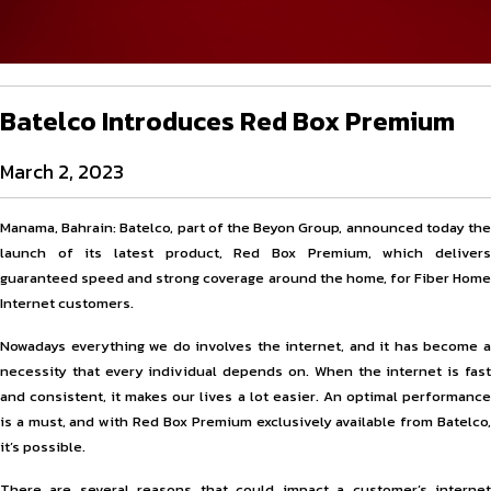
Batelco Introduces Red Box Premium
March 2, 2023
Manama, Bahrain: Batelco, part of the Beyon Group, announced today the
launch of its latest product, Red Box Premium, which delivers
guaranteed speed and strong coverage around the home, for Fiber Home
Internet customers.
Nowadays everything we do involves the internet, and it has become a
necessity that every individual depends on. When the internet is fast
and consistent, it makes our lives a lot easier. An optimal performance
is a must, and with Red Box Premium exclusively available from Batelco,
it’s possible.
There are several reasons that could impact a customer’s internet