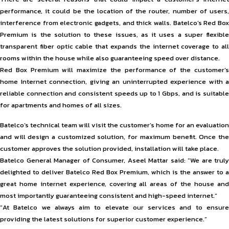
performance, it could be the location of the router, number of users,
interference from electronic gadgets, and thick walls. Batelco’s Red Box
Premium is the solution to these issues, as it uses a super flexible
transparent fiber optic cable that expands the internet coverage to all
rooms within the house while also guaranteeing speed over distance.
Red Box Premium will maximize the performance of the customer’s
home Internet connection, giving an uninterrupted experience with a
reliable connection and consistent speeds up to 1 Gbps, and is suitable
for apartments and homes of all sizes.
Batelco’s technical team will visit the customer’s home for an evaluation
and will design a customized solution, for maximum benefit. Once the
customer approves the solution provided, installation will take place.
Batelco General Manager of Consumer, Aseel Mattar said: “We are truly
delighted to deliver Batelco Red Box Premium, which is the answer to a
great home internet experience, covering all areas of the house and
most importantly guaranteeing consistent and high-speed internet.“
“At Batelco we always aim to elevate our services and to ensure
providing the latest solutions for superior customer experience.”